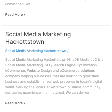
unmatched. We
Read More »
Social Media Marketing
Social
Media
Hackettstown
Marketing
Hackettstown
Social Media Marketing Hackettstown
/
Social Media Marketing Hackettstown Nine08 Media LLC is a
Social Media Marketing, SEO/Search Engine Optimization,
eCommerce, Website Design and eCommerce solutions
company helping businesses that are looking to grow their
business and establish a real web presence in today’s digital
world. Serving the local Hackettstown business community,
our team’s experience in unmatched. We can deliver
Read More »