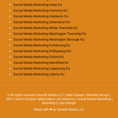
Social Media Marketing Hope NJ
Social Media Marketing Harmony NJ
Social Media Marketing Hardwick NJ
Social Media Marketing Greenwich NJ
Social Media Marketing White Township NJ
Social Media Marketing Washington Township NJ
Social Media Marketing Washington Borough NJ
Social Media Marketing Pohatcong NJ
Social Media Marketing Phillipsburg NJ
Social Media Marketing Oxford NJ
Social Media Marketing Mansfield NJ
Social Media Marketing Lopatcong NJ
Social Media Marketing Liberty NJ
© All rights reserved Nine08 Media LLC | Web Design | Website Design |
SEO | Search Engine Optimization | eCommerce | Social Media Marketing |
Branding | Logo Design
Made with ❤ by Nine08 Media LLC