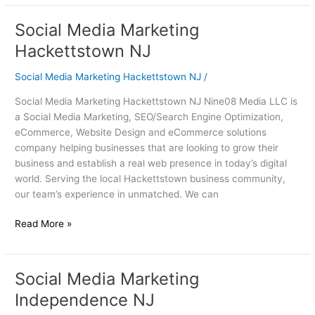
Social Media Marketing
Social
Media
Hackettstown NJ
Marketing
Hackettstown
Social Media Marketing Hackettstown NJ
/
NJ
Social Media Marketing Hackettstown NJ Nine08 Media LLC is
a Social Media Marketing, SEO/Search Engine Optimization,
eCommerce, Website Design and eCommerce solutions
company helping businesses that are looking to grow their
business and establish a real web presence in today’s digital
world. Serving the local Hackettstown business community,
our team’s experience in unmatched. We can
Read More »
Social Media Marketing
Social
Media
Independence NJ
Marketing