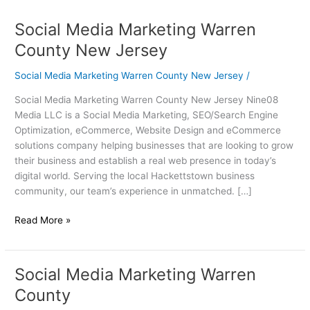
Social Media Marketing Warren
Social
Media
County New Jersey
Marketing
Warren
Social Media Marketing Warren County New Jersey
/
County
Social Media Marketing Warren County New Jersey Nine08
New
Media LLC is a Social Media Marketing, SEO/Search Engine
Jersey
Optimization, eCommerce, Website Design and eCommerce
solutions company helping businesses that are looking to grow
their business and establish a real web presence in today’s
digital world. Serving the local Hackettstown business
community, our team’s experience in unmatched. […]
Read More »
Social Media Marketing Warren
Social
Media
County
Marketing