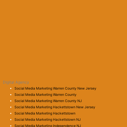
Digital Agency
Social Media Marketing Warren County New Jersey
Social Media Marketing Warren County
Social Media Marketing Warren County NJ
Social Media Marketing Hackettstown New Jersey
Social Media Marketing Hackettstown
Social Media Marketing Hackettstown NJ
Social Media Marketing Independence NJ