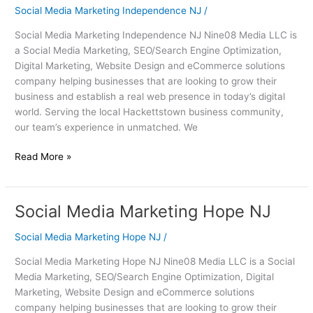
Independence
Social Media Marketing Independence NJ
/
NJ
Social Media Marketing Independence NJ Nine08 Media LLC is
a Social Media Marketing, SEO/Search Engine Optimization,
Digital Marketing, Website Design and eCommerce solutions
company helping businesses that are looking to grow their
business and establish a real web presence in today’s digital
world. Serving the local Hackettstown business community,
our team’s experience in unmatched. We
Read More »
Social Media Marketing Hope NJ
Social
Media
Social Media Marketing Hope NJ
/
Marketing
Hope
Social Media Marketing Hope NJ Nine08 Media LLC is a Social
NJ
Media Marketing, SEO/Search Engine Optimization, Digital
Marketing, Website Design and eCommerce solutions
company helping businesses that are looking to grow their