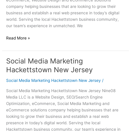
company helping businesses that are looking to grow their
business and establish a real web presence in today’s digital
world. Serving the local Hackettstown business community,
our team’s experience in unmatched. We
Read More »
Social Media Marketing
Social
Media
Hackettstown New Jersey
Marketing
Hackettstown
Social Media Marketing Hackettstown New Jersey
/
New
Social Media Marketing Hackettstown New Jersey Nine08
Jersey
Media LLC is a Website Design, SEO/Search Engine
Optimization, eCommerce, Social Media Marketing and
eCommerce solutions company helping businesses that are
looking to grow their business and establish a real web
presence in today’s digital world. Serving the local
Hackettstown business community, our team’s experience in