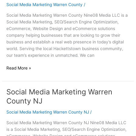
Warren
Social Media Marketing Warren County
/
County
Social Media Marketing Warren County Nine08 Media LLC is a
Social Media Marketing, SEO/Search Engine Optimization,
eCommerce, Website Design and eCommerce solutions
company helping businesses that are looking to grow their
business and establish a real web presence in today’s digital
world. Serving the local Hackettstown business community,
our team’s experience in unmatched. We can
Read More »
Social Media Marketing Warren
Social
Media
County NJ
Marketing
Warren
Social Media Marketing Warren County NJ
/
County
Social Media Marketing Warren County NJ Nine08 Media LLC
NJ
is a Social Media Marketing, SEO/Search Engine Optimization,
eCommerce, Website Design and eCommerce solutions