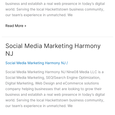
business and establish a real web presence in today’s digital
world. Serving the local Hackettstown business community,
our team’s experience in unmatched. We
Read More »
Social Media Marketing Harmony
Social
Media
NJ
Marketing
Harmony
Social Media Marketing Harmony NJ
/
NJ
Social Media Marketing Harmony NJ Nine08 Media LLC is a
Social Media Marketing, SEO/Search Engine Optimization,
Digital Marketing, Web Design and eCommerce solutions
company helping businesses that are looking to grow their
business and establish a real web presence in today’s digital
world. Serving the local Hackettstown business community,
our team’s experience in unmatched. We