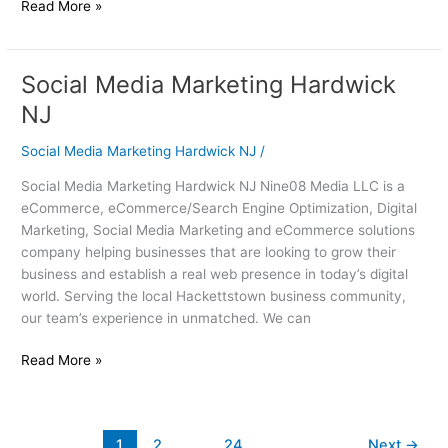
Read More »
Social Media Marketing Hardwick
Social
Media
NJ
Marketing
Hardwick
Social Media Marketing Hardwick NJ
/
NJ
Social Media Marketing Hardwick NJ Nine08 Media LLC is a
eCommerce, eCommerce/Search Engine Optimization, Digital
Marketing, Social Media Marketing and eCommerce solutions
company helping businesses that are looking to grow their
business and establish a real web presence in today’s digital
world. Serving the local Hackettstown business community,
our team’s experience in unmatched. We can
Read More »
1
2
…
24
Next
→