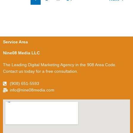
Service Area
Nine08 Media LLC
The Leading Digital Marketing Agency in the 908 Area Code.
Contact us today for a free consultation.
(908) 651-5593
info@nine08media.com