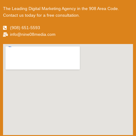
The Leading Digital Marketing Agency in the 908 Area Code.
Contact us today for a free consultation.
(908) 651-5593
info@nine08media.com