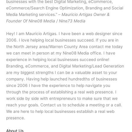
businesses with the best Digital Marketing, eCommerce,
eCommerce/Search Engine Optimization, Branding and Social
Media Marketing services.” –
Mauricio Artigas Owner &
Founder Of Nine08 Media / Nine73 Media
Hey! I am Mauricio Artigas. I have been a web designer since
2006. I love helping local businesses succeed. If you are in
the North Jersey area/Warren County Area contact me today
we can meet in person at my Nine08 Media office. I have
experience in helping local businesses succeed online!
Branding, eCommerce, and Digital Marketing/Lead Generation
are my biggest strengths I can be a valuable asset to your
company. Having help launched hundredths of businesses
since 2006 I have the experience to help navigate you
through the process of establishing a real web presence. I
work side by side with entrepreneurs to make sure that we
reach your goals. Contact us to schedule a meeting or a call.
We are here to help local businesses establish a real web
presence.
About Us