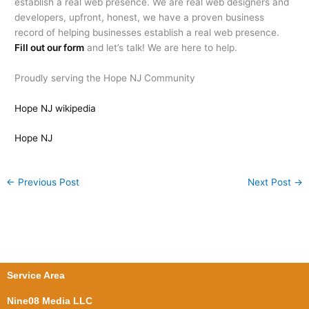
establish a real web presence. We are real web designers and
developers, upfront, honest, we have a proven business
record of helping businesses establish a real web presence.
Fill out our form
and let’s talk! We are here to help.
Proudly serving the Hope NJ Community
Hope NJ wikipedia
Hope NJ
←
Previous Post
Next Post
→
Service Area
Nine08 Media LLC