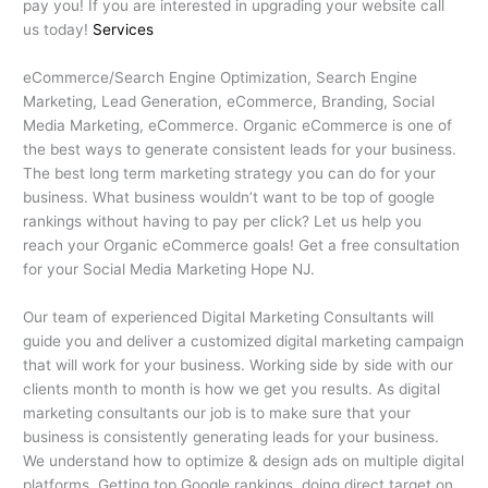
pay you! If you are interested in upgrading your website call
us today!
Services
eCommerce/Search Engine Optimization, Search Engine
Marketing, Lead Generation, eCommerce, Branding, Social
Media Marketing, eCommerce. Organic eCommerce is one of
the best ways to generate consistent leads for your business.
The best long term marketing strategy you can do for your
business. What business wouldn’t want to be top of google
rankings without having to pay per click? Let us help you
reach your Organic eCommerce goals! Get a free consultation
for your Social Media Marketing Hope NJ.
Our team of experienced Digital Marketing Consultants will
guide you and deliver a customized digital marketing campaign
that will work for your business. Working side by side with our
clients month to month is how we get you results. As digital
marketing consultants our job is to make sure that your
business is consistently generating leads for your business.
We understand how to optimize & design ads on multiple digital
platforms. Getting top Google rankings, doing direct target on