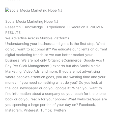
Social Media Marketing Hope NJ
Research + Knowledge + Experience + Execution = PROVEN
RESULTS
We Advertise Across Multiple Platforms
Understanding your business and goals is the first step. What
do you want to accomplish? We educate our clients on current
digital marketing trends so we can better market your
business. We are not only Organic eCommerce, Google Ads (
Pay Per Click Management ) experts but also Social Media
Marketing, Video Ads, and more. If you are not advertising
where people’s attention goes, you are wasting time and your
money. If you need something what do you? Do you look at
the local newspaper or do you google it? When you want to
find information about a company do you reach for the phone
book or do you reach for your phone? What websites/apps are
you spending a large portion of your day on? Facebook,
Instagram, Pinterest, Tumblr, Twitter?