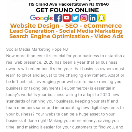
Social Media Marketing Hope NJ
Now more than ever it’s crucial for your business to establish a
real web presence. 2020 has been a year that all business
owners will remember. It’s the year that business owners must
learn to pivot and adjust to the changing enviroment. Adapt or
be left behind. Leveraging your website to make running your
business or taking payments ( eCommerce) is essential in
today’s world! Is your business willing to adapt to 2020 new
standards of running your business, keeping your staff and
team members safer and incorporating new digital systems to
your business? Your website can be a huge asset to your
business if done right! Making you more money, saving you
time, and making it easier for your customers to find you, and