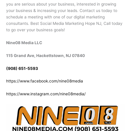
you are serious about your business, interested in growing
your business & increasing your leads. Contact us today to
schedule a meeting with one of our digital marketing
consultants. Best Social Media Marketing Hope NJ, Call today
to go over your business goals!
Nine08 Media LLC
115 Grand Ave, Hackettstown, NJ 07840
(908) 651-5593
https://www.facebook.com/nine08media
https://www.instagram.com/nine08media/