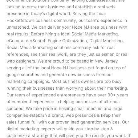
looking to grow their business and establish a real web
presence in today’s digital world. Serving the local
Hackettstown business community, our team’s experience in
unmatched. We can deliver your Hope NJ area business with
real results. Before hiring a local Social Media Marketing,
eCommerce/Search Engine Optimization, Digital Marketing,
Social Media Marketing solutions company ask for real
references, see their real work, are they just salesmen or real
web designers. We are proud to be based in New Jersey
serving all of the local Hope NJ business get found on top of
google searches and generate new business from our
marketing campaigns. Most business owners are too busy
running their businesses than worrying about their marketing.
Our team of experienced entrepreneurs have over 30+ years
of combined experience in helping businesses of all kinds
succeed. We take pride in helping small, medium and large
companies establish a brand, web presences & keep their
sales funnel full with our proven lead generation services. Our
digital marketing experts will guide you step by step &
customize a strategy that will give you the results you want. If