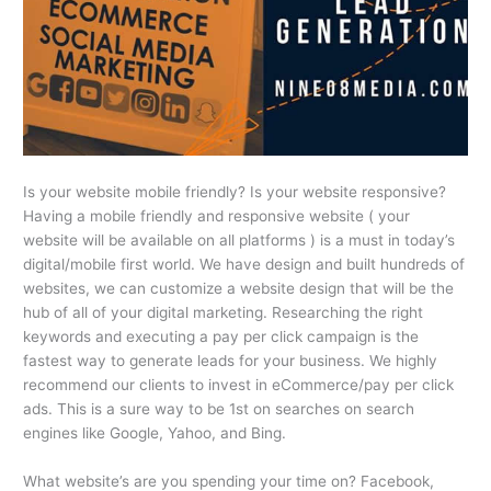
Is your website mobile friendly? Is your website responsive?
Having a mobile friendly and responsive website ( your
website will be available on all platforms ) is a must in today’s
digital/mobile first world. We have design and built hundreds of
websites, we can customize a website design that will be the
hub of all of your digital marketing. Researching the right
keywords and executing a pay per click campaign is the
fastest way to generate leads for your business. We highly
recommend our clients to invest in eCommerce/pay per click
ads. This is a sure way to be 1st on searches on search
engines like Google, Yahoo, and Bing.
What website’s are you spending your time on? Facebook,