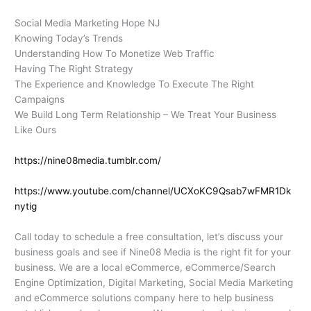
Social Media Marketing Hope NJ
Knowing Today’s Trends
Understanding How To Monetize Web Traffic
Having The Right Strategy
The Experience and Knowledge To Execute The Right
Campaigns
We Build Long Term Relationship – We Treat Your Business
Like Ours
https://nine08media.tumblr.com/
https://www.youtube.com/channel/UCXoKC9Qsab7wFMR1Dk
nytig
Call today to schedule a free consultation, let’s discuss your
business goals and see if Nine08 Media is the right fit for your
business. We are a local eCommerce, eCommerce/Search
Engine Optimization, Digital Marketing, Social Media Marketing
and eCommerce solutions company here to help business