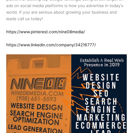
ads on social media platforms is how you advertise in today’s
world. If you are serious about growing your business and
leads call us today!
https://www.pinterest.com/nine08media/
https://www.linkedin.com/company/34216777/