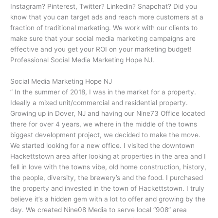
Instagram? Pinterest, Twitter? Linkedin? Snapchat? Did you
know that you can target ads and reach more customers at a
fraction of traditional marketing. We work with our clients to
make sure that your social media marketing campaigns are
effective and you get your ROI on your marketing budget!
Professional Social Media Marketing Hope NJ.
Social Media Marketing Hope NJ
” In the summer of 2018, I was in the market for a property.
Ideally a mixed unit/commercial and residential property.
Growing up in Dover, NJ and having our Nine73 Office located
there for over 4 years, we where in the middle of the towns
biggest development project, we decided to make the move.
We started looking for a new office. I visited the downtown
Hackettstown area after looking at properties in the area and I
fell in love with the towns vibe, old home construction, history,
the people, diversity, the brewery’s and the food. I purchased
the property and invested in the town of Hackettstown. I truly
believe it’s a hidden gem with a lot to offer and growing by the
day. We created Nine08 Media to serve local “908” area