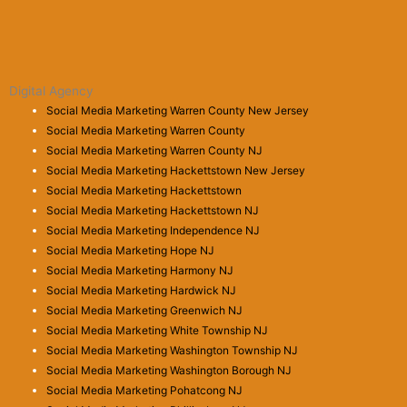
Digital Agency
Social Media Marketing Warren County New Jersey
Social Media Marketing Warren County
Social Media Marketing Warren County NJ
Social Media Marketing Hackettstown New Jersey
Social Media Marketing Hackettstown
Social Media Marketing Hackettstown NJ
Social Media Marketing Independence NJ
Social Media Marketing Hope NJ
Social Media Marketing Harmony NJ
Social Media Marketing Hardwick NJ
Social Media Marketing Greenwich NJ
Social Media Marketing White Township NJ
Social Media Marketing Washington Township NJ
Social Media Marketing Washington Borough NJ
Social Media Marketing Pohatcong NJ