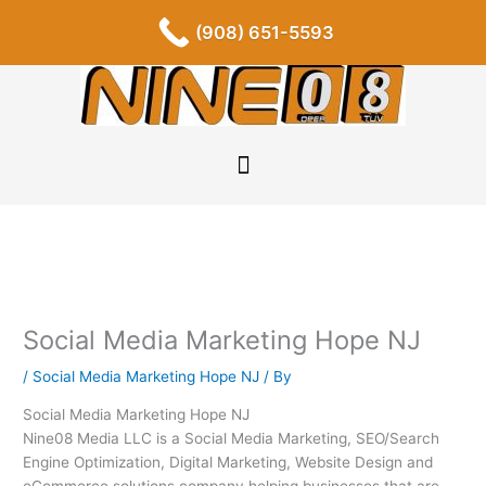
Skip
F
I
P
Y
L
T
S
(908) 651-5593
a
n
i
o
i
u
o
to
c
s
n
u
n
m
u
content
e
t
t
t
k
b
n
b
a
e
u
e
l
d
o
g
r
b
d
r
c
o
r
e
e
i
l
k
a
s
n
o
-
m
t
u
f
d
Social Media Marketing Hope NJ
/
Social Media Marketing Hope NJ
/ By
Social Media Marketing Hope NJ
Nine08 Media LLC is a Social Media Marketing, SEO/Search
Engine Optimization, Digital Marketing, Website Design and
eCommerce solutions company helping businesses that are