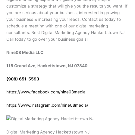
customize a strategy that will give you the results you want. If
you are serious about your business, interested in growing
your business & increasing your leads. Contact us today to
schedule a meeting with one of our digital marketing
consultants. Best Digital Marketing Agency Hackettstown NJ,
Call today to go over your business goals!
Nine08 Media LLC
115 Grand Ave, Hackettstown, NJ 07840
(908) 651-5593
https://www.facebook.com/nine08media
https://www.instagram.com/nine08media/
Digital Marketing Agency Hackettstown NJ