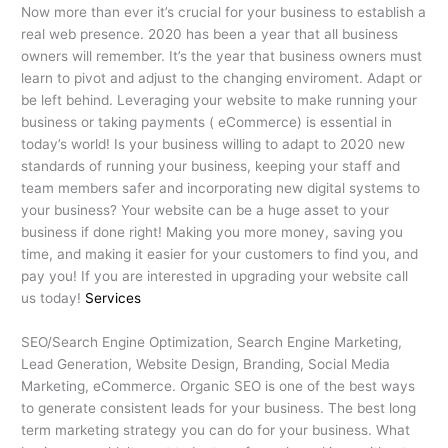
Now more than ever it’s crucial for your business to establish a
real web presence. 2020 has been a year that all business
owners will remember. It’s the year that business owners must
learn to pivot and adjust to the changing enviroment. Adapt or
be left behind. Leveraging your website to make running your
business or taking payments ( eCommerce) is essential in
today’s world! Is your business willing to adapt to 2020 new
standards of running your business, keeping your staff and
team members safer and incorporating new digital systems to
your business? Your website can be a huge asset to your
business if done right! Making you more money, saving you
time, and making it easier for your customers to find you, and
pay you! If you are interested in upgrading your website call
us today!
Services
SEO/Search Engine Optimization, Search Engine Marketing,
Lead Generation, Website Design, Branding, Social Media
Marketing, eCommerce. Organic SEO is one of the best ways
to generate consistent leads for your business. The best long
term marketing strategy you can do for your business. What