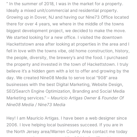
” In the summer of 2018, I was in the market for a property.
Ideally a mixed unit/commercial and residential property.
Growing up in Dover, NJ and having our Nine73 Office located
there for over 4 years, we where in the middle of the towns
biggest development project, we decided to make the move.
We started looking for a new office. I visited the downtown
Hackettstown area after looking at properties in the area and I
fell in love with the towns vibe, old home construction, history,
the people, diversity, the brewery’s and the food. I purchased
the property and invested in the town of Hackettstown. I truly
believe it’s a hidden gem with a lot to offer and growing by the
day. We created Nine08 Media to serve local “908” area
businesses with the best Digital Marketing, Website Design,
SEO/Search Engine Optimization, Branding and Social Media
Marketing services.” –
Mauricio Artigas Owner & Founder Of
Nine08 Media / Nine73 Media
Hey! I am Mauricio Artigas. I have been a web designer since
2006. I love helping local businesses succeed. If you are in
the North Jersey area/Warren County Area contact me today