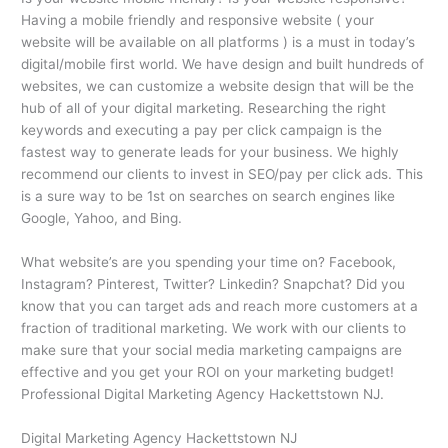
Having a mobile friendly and responsive website ( your
website will be available on all platforms ) is a must in today’s
digital/mobile first world. We have design and built hundreds of
websites, we can customize a website design that will be the
hub of all of your digital marketing. Researching the right
keywords and executing a pay per click campaign is the
fastest way to generate leads for your business. We highly
recommend our clients to invest in SEO/pay per click ads. This
is a sure way to be 1st on searches on search engines like
Google, Yahoo, and Bing.
What website’s are you spending your time on? Facebook,
Instagram? Pinterest, Twitter? Linkedin? Snapchat? Did you
know that you can target ads and reach more customers at a
fraction of traditional marketing. We work with our clients to
make sure that your social media marketing campaigns are
effective and you get your ROI on your marketing budget!
Professional Digital Marketing Agency Hackettstown NJ.
Digital Marketing Agency Hackettstown NJ