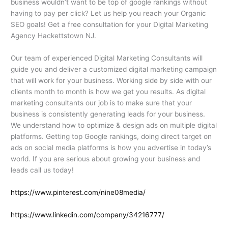
business wouldn’t want to be top of google rankings without
having to pay per click? Let us help you reach your Organic
SEO goals! Get a free consultation for your Digital Marketing
Agency Hackettstown NJ.
Our team of experienced Digital Marketing Consultants will
guide you and deliver a customized digital marketing campaign
that will work for your business. Working side by side with our
clients month to month is how we get you results. As digital
marketing consultants our job is to make sure that your
business is consistently generating leads for your business.
We understand how to optimize & design ads on multiple digital
platforms. Getting top Google rankings, doing direct target on
ads on social media platforms is how you advertise in today’s
world. If you are serious about growing your business and
leads call us today!
https://www.pinterest.com/nine08media/
https://www.linkedin.com/company/34216777/