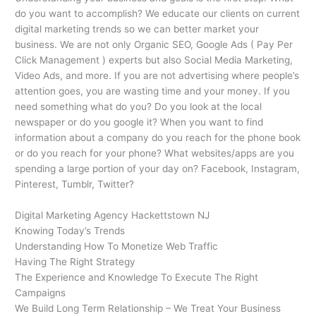
do you want to accomplish? We educate our clients on current
digital marketing trends so we can better market your
business. We are not only Organic SEO, Google Ads ( Pay Per
Click Management ) experts but also Social Media Marketing,
Video Ads, and more. If you are not advertising where people’s
attention goes, you are wasting time and your money. If you
need something what do you? Do you look at the local
newspaper or do you google it? When you want to find
information about a company do you reach for the phone book
or do you reach for your phone? What websites/apps are you
spending a large portion of your day on? Facebook, Instagram,
Pinterest, Tumblr, Twitter?
Digital Marketing Agency Hackettstown NJ
Knowing Today’s Trends
Understanding How To Monetize Web Traffic
Having The Right Strategy
The Experience and Knowledge To Execute The Right
Campaigns
We Build Long Term Relationship – We Treat Your Business