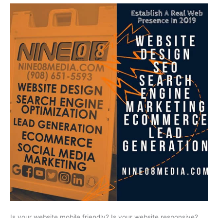
Is your website mobile friendly? Is your website responsive?