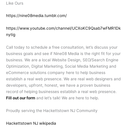
Like Ours
https://nine08media.tumblr.com/
https://www.youtube.com/channel/UCXoKC9Qsab7wFMR1Dk
nytig
Call today to schedule a free consultation, let’s discuss your
business goals and see if Nine08 Media is the right fit for your
business. We are a local Website Design, SEO/Search Engine
Optimization, Digital Marketing, Social Media Marketing and
eCommerce solutions company here to help business
establish a real web presence. We are real web designers and
developers, upfront, honest, we have a proven business
record of helping businesses establish a real web presence.
Fill out our form
and let’s talk! We are here to help.
Proudly serving the Hackettstown NJ Community
Hackettstown NJ wikipedia