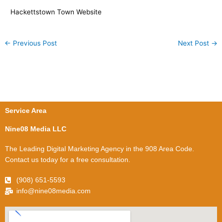
Hackettstown Town Website
←
Previous Post
Next Post
→
Service Area
Nine08 Media LLC
The Leading Digital Marketing Agency in the 908 Area Code.
Contact us today for a free consultation.
(908) 651-5593
info@nine08media.com