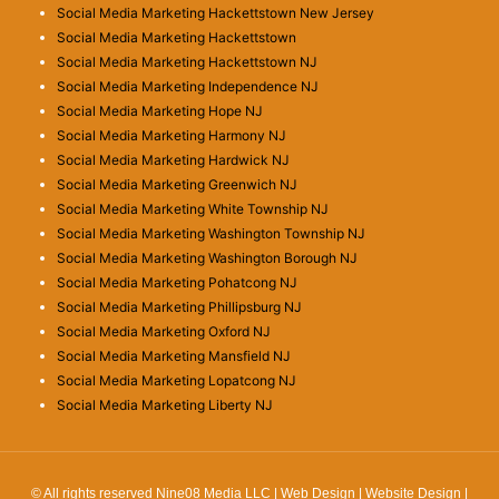
Social Media Marketing Hackettstown New Jersey
Social Media Marketing Hackettstown
Social Media Marketing Hackettstown NJ
Social Media Marketing Independence NJ
Social Media Marketing Hope NJ
Social Media Marketing Harmony NJ
Social Media Marketing Hardwick NJ
Social Media Marketing Greenwich NJ
Social Media Marketing White Township NJ
Social Media Marketing Washington Township NJ
Social Media Marketing Washington Borough NJ
Social Media Marketing Pohatcong NJ
Social Media Marketing Phillipsburg NJ
Social Media Marketing Oxford NJ
Social Media Marketing Mansfield NJ
Social Media Marketing Lopatcong NJ
Social Media Marketing Liberty NJ
© All rights reserved Nine08 Media LLC | Web Design | Website Design |