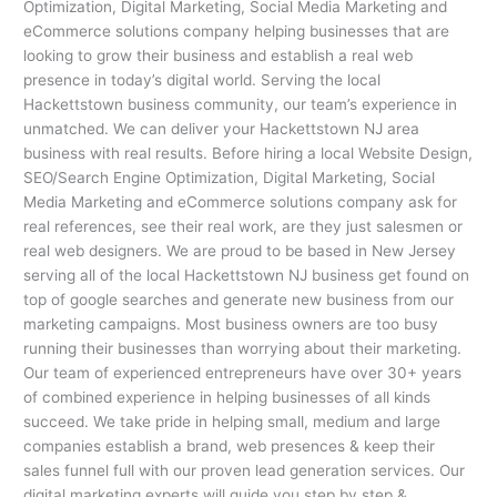
Optimization, Digital Marketing, Social Media Marketing and
eCommerce solutions company helping businesses that are
looking to grow their business and establish a real web
presence in today’s digital world. Serving the local
Hackettstown business community, our team’s experience in
unmatched. We can deliver your Hackettstown NJ area
business with real results. Before hiring a local Website Design,
SEO/Search Engine Optimization, Digital Marketing, Social
Media Marketing and eCommerce solutions company ask for
real references, see their real work, are they just salesmen or
real web designers. We are proud to be based in New Jersey
serving all of the local Hackettstown NJ business get found on
top of google searches and generate new business from our
marketing campaigns. Most business owners are too busy
running their businesses than worrying about their marketing.
Our team of experienced entrepreneurs have over 30+ years
of combined experience in helping businesses of all kinds
succeed. We take pride in helping small, medium and large
companies establish a brand, web presences & keep their
sales funnel full with our proven lead generation services. Our
digital marketing experts will guide you step by step &