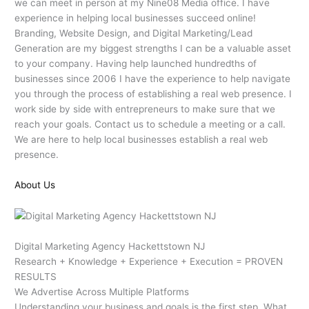
we can meet in person at my Nine08 Media office. I have
experience in helping local businesses succeed online!
Branding, Website Design, and Digital Marketing/Lead
Generation are my biggest strengths I can be a valuable asset
to your company. Having help launched hundredths of
businesses since 2006 I have the experience to help navigate
you through the process of establishing a real web presence. I
work side by side with entrepreneurs to make sure that we
reach your goals. Contact us to schedule a meeting or a call.
We are here to help local businesses establish a real web
presence.
About Us
Digital Marketing Agency Hackettstown NJ
Research + Knowledge + Experience + Execution = PROVEN
RESULTS
We Advertise Across Multiple Platforms
Understanding your business and goals is the first step. What