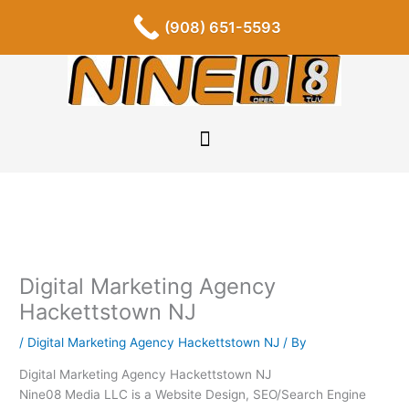
Skip
F
I
P
Y
L
T
S
(908) 651-5593
a
n
i
o
i
u
o
to
c
s
n
u
n
m
u
content
e
t
t
t
k
b
n
b
a
e
u
e
l
d
o
g
r
b
d
r
c
o
r
e
e
i
l
k
a
s
n
o
-
m
t
u
f
d
Digital Marketing Agency
Hackettstown NJ
/
Digital Marketing Agency Hackettstown NJ
/ By
Digital Marketing Agency Hackettstown NJ
Nine08 Media LLC is a Website Design, SEO/Search Engine