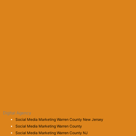
Digital Agency
Social Media Marketing Warren County New Jersey
Social Media Marketing Warren County
Social Media Marketing Warren County NJ