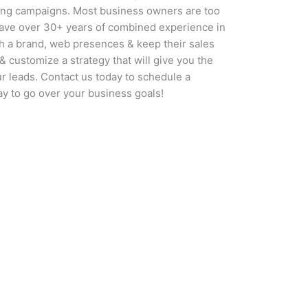
ing campaigns. Most business owners are too
have over 30+ years of combined experience in
sh a brand, web presences & keep their sales
& customize a strategy that will give you the
ur leads. Contact us today to schedule a
ay to go over your business goals!