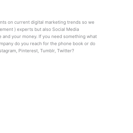
nts on current digital marketing trends so we
ement ) experts but also Social Media
ime and your money. If you need something what
company do you reach for the phone book or do
tagram, Pinterest, Tumblr, Twitter?