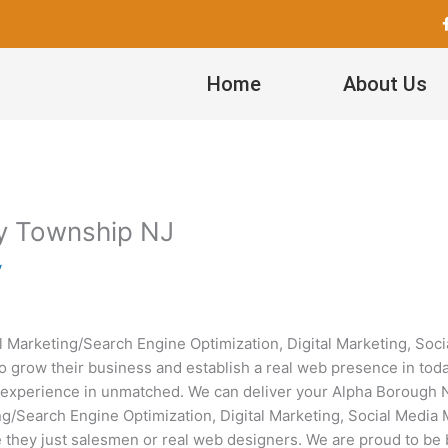
Home
About Us
hy Township NJ
y
tal Marketing/Search Engine Optimization, Digital Marketing, S
 grow their business and establish a real web presence in today’
experience in unmatched. We can deliver your Alpha Borough NJ
keting/Search Engine Optimization, Digital Marketing, Social Me
re they just salesmen or real web designers. We are proud to be 