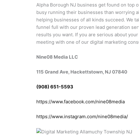
Alpha Borough NJ business get found on top 
busy running their businesses than worrying 
helping businesses of all kinds succeed. We t
funnel full with our proven lead generation ser
results you want. If you are serious about you
meeting with one of our digital marketing cons
Nine08 Media LLC
115 Grand Ave, Hackettstown, NJ 07840
(908) 651-5593
https://www.facebook.com/nine08media
https://www.instagram.com/nine08media/