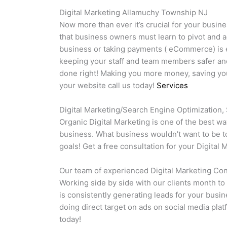
Digital Marketing Allamuchy Township NJ
Now more than ever it’s crucial for your busine
that business owners must learn to pivot and a
business or taking payments ( eCommerce) is es
keeping your staff and team members safer and
done right! Making you more money, saving you 
your website call us today!
Services
Digital Marketing/Search Engine Optimization,
Organic Digital Marketing is one of the best w
business. What business wouldn’t want to be to
goals! Get a free consultation for your Digita
Our team of experienced Digital Marketing Cons
Working side by side with our clients month to
is consistently generating leads for your busi
doing direct target on ads on social media plat
today!