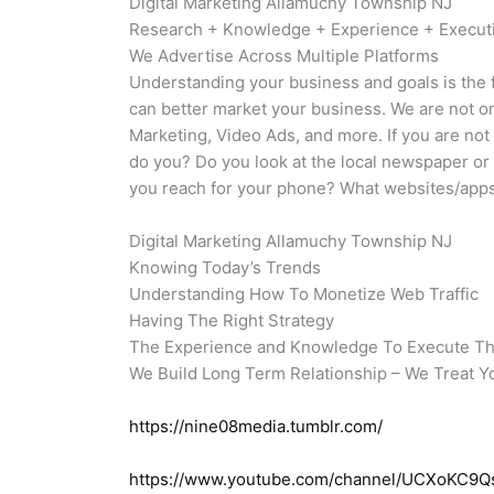
Digital Marketing Allamuchy Township NJ
Research + Knowledge + Experience + Execu
We Advertise Across Multiple Platforms
Understanding your business and goals is the f
can better market your business. We are not o
Marketing, Video Ads, and more. If you are no
do you? Do you look at the local newspaper or
you reach for your phone? What websites/apps 
Digital Marketing Allamuchy Township NJ
Knowing Today’s Trends
Understanding How To Monetize Web Traffic
Having The Right Strategy
The Experience and Knowledge To Execute T
We Build Long Term Relationship – We Treat Y
https://nine08media.tumblr.com/
https://www.youtube.com/channel/UCXoKC9