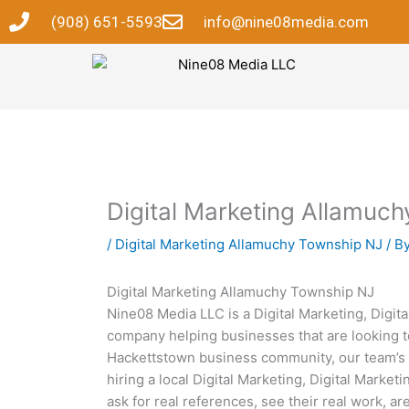
Skip
(908) 651-5593
info@nine08media.com
to
content
Digital Marketing Allamuc
/
Digital Marketing Allamuchy Township NJ
/ B
Digital Marketing Allamuchy Township NJ
Nine08 Media LLC is a Digital Marketing, Digi
company helping businesses that are looking to
Hackettstown business community, our team’s 
hiring a local Digital Marketing, Digital Mar
ask for real references, see their real work, a