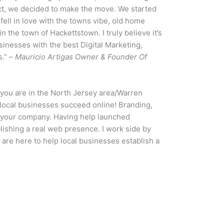
ct, we decided to make the move. We started
 fell in love with the towns vibe, old home
n the town of Hackettstown. I truly believe it’s
sinesses with the best Digital Marketing,
s.” –
Mauricio Artigas Owner & Founder Of
f you are in the North Jersey area/Warren
local businesses succeed online! Branding,
to your company. Having help launched
ishing a real web presence. I work side by
 are here to help local businesses establish a