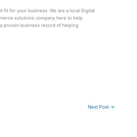
 fit for your business. We are a local Digital
mmerce solutions company here to help
 a proven business record of helping
Next Post
→