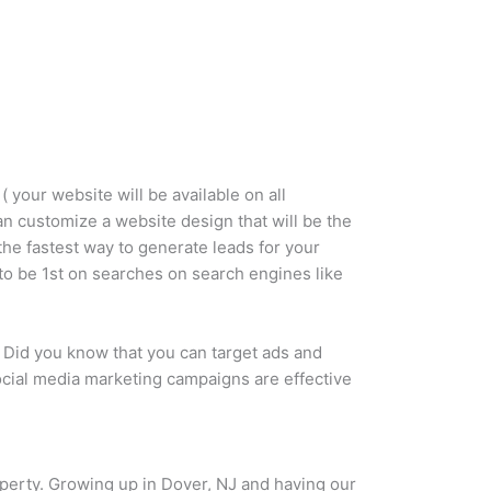
 your website will be available on all
can customize a website design that will be the
the fastest way to generate leads for your
 to be 1st on searches on search engines like
 Did you know that you can target ads and
social media marketing campaigns are effective
roperty. Growing up in Dover, NJ and having our