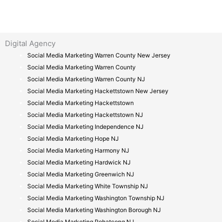
Digital Agency
Social Media Marketing Warren County New Jersey
Social Media Marketing Warren County
Social Media Marketing Warren County NJ
Social Media Marketing Hackettstown New Jersey
Social Media Marketing Hackettstown
Social Media Marketing Hackettstown NJ
Social Media Marketing Independence NJ
Social Media Marketing Hope NJ
Social Media Marketing Harmony NJ
Social Media Marketing Hardwick NJ
Social Media Marketing Greenwich NJ
Social Media Marketing White Township NJ
Social Media Marketing Washington Township NJ
Social Media Marketing Washington Borough NJ
Social Media Marketing Pohatcong NJ