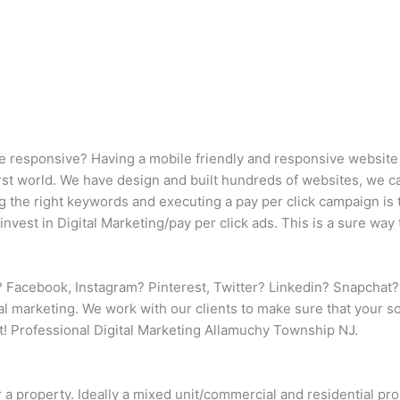
e responsive? Having a mobile friendly and responsive website (
 first world. We have design and built hundreds of websites, we 
ng the right keywords and executing a pay per click campaign is 
nvest in Digital Marketing/pay per click ads. This is a sure way
 Facebook, Instagram? Pinterest, Twitter? Linkedin? Snapchat?
nal marketing. We work with our clients to make sure that your 
! Professional Digital Marketing Allamuchy Township NJ.
r a property. Ideally a mixed unit/commercial and residential p