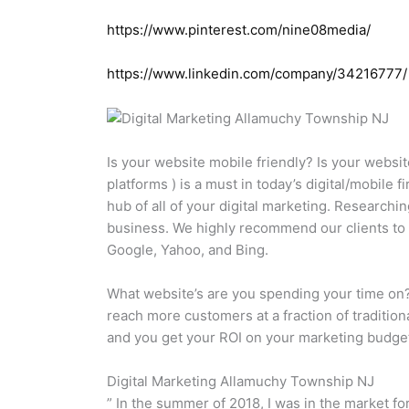
https://www.pinterest.com/nine08media/
https://www.linkedin.com/company/34216777/
Is your website mobile friendly? Is your websit
platforms ) is a must in today’s digital/mobile
hub of all of your digital marketing. Researchi
business. We highly recommend our clients to i
Google, Yahoo, and Bing.
What website’s are you spending your time on?
reach more customers at a fraction of traditio
and you get your ROI on your marketing budget
Digital Marketing Allamuchy Township NJ
” In the summer of 2018, I was in the market fo