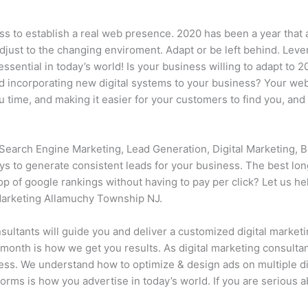
ss to establish a real web presence. 2020 has been a year that 
djust to the changing enviroment. Adapt or be left behind. Lev
sential in today’s world! Is your business willing to adapt to 
 incorporating new digital systems to your business? Your webs
time, and making it easier for your customers to find you, and 
 Search Engine Marketing, Lead Generation, Digital Marketing,
ays to generate consistent leads for your business. The best lo
p of google rankings without having to pay per click? Let us he
l Marketing Allamuchy Township NJ.
ultants will guide you and deliver a customized digital marketi
 month is how we get you results. As digital marketing consultan
ness. We understand how to optimize & design ads on multiple di
forms is how you advertise in today’s world. If you are serious