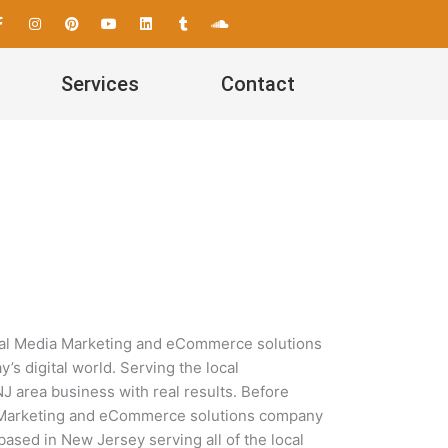
F
I
P
Y
L
T
S
a
n
i
o
i
u
o
c
s
n
u
n
m
u
e
t
t
t
k
b
n
b
a
e
u
e
l
d
Services
Contact
o
g
r
b
d
r
c
o
r
e
e
i
l
k
a
s
n
o
-
m
t
u
f
d
ocial Media Marketing and eCommerce solutions
s digital world. Serving the local
 area business with real results. Before
dia Marketing and eCommerce solutions company
based in New Jersey serving all of the local