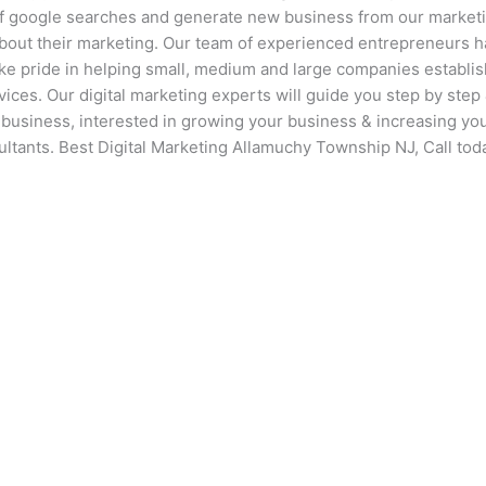
of google searches and generate new business from our market
about their marketing. Our team of experienced entrepreneurs 
ake pride in helping small, medium and large companies establi
vices. Our digital marketing experts will guide you step by step 
r business, interested in growing your business & increasing yo
ultants. Best Digital Marketing Allamuchy Township NJ, Call tod