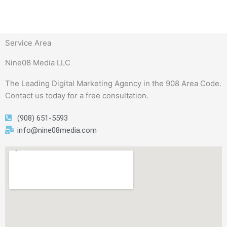
Service Area
Nine08 Media LLC
The Leading Digital Marketing Agency in the 908 Area Code.
Contact us today for a free consultation.
(908) 651-5593
info@nine08media.com