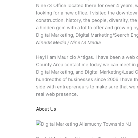
Nine73 Office located there for over 4 years,
looking for a new office. I visited the downtow
construction, history, the people, diversity, th
a hidden gem with a lot to offer and growing b
Digital Marketing, Digital Marketing/Search En
Nine08 Media / Nine73 Media
Hey! I am Mauricio Artigas. I have been a web 
County Area contact me today we can meet in p
Digital Marketing, and Digital Marketing/Lead 
hundredths of businesses since 2006 I have th
side with entrepreneurs to make sure that we r
real web presence.
About Us