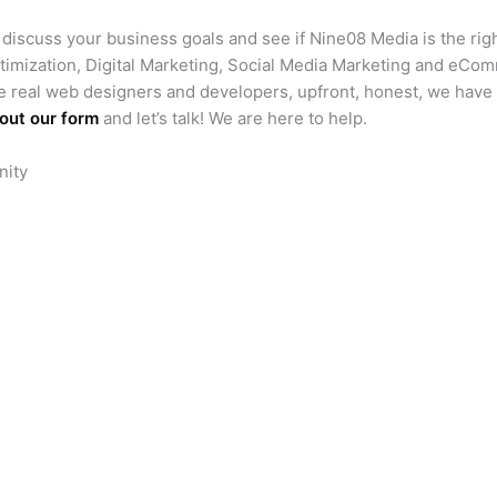
s discuss your business goals and see if Nine08 Media is the right
timization, Digital Marketing, Social Media Marketing and eCo
e real web designers and developers, upfront, honest, we have
l out our form
and let’s talk! We are here to help.
nity