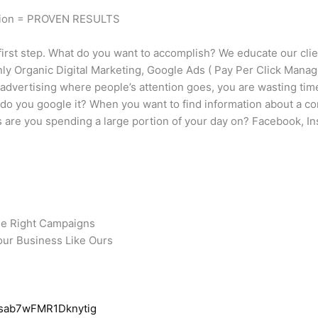
tion = PROVEN RESULTS
irst step. What do you want to accomplish? We educate our clie
nly Organic Digital Marketing, Google Ads ( Pay Per Click Manag
t advertising where people’s attention goes, you are wasting t
 do you google it? When you want to find information about a 
are you spending a large portion of your day on? Facebook, Ins
he Right Campaigns
our Business Like Ours
Qsab7wFMR1Dknytig