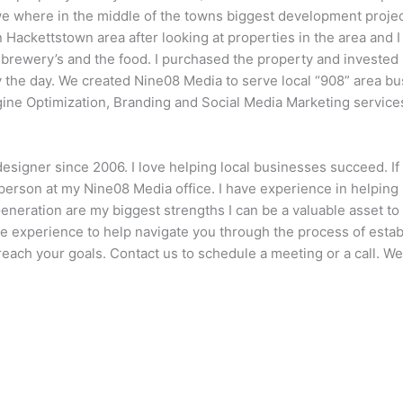
 we where in the middle of the towns biggest development proje
n Hackettstown area after looking at properties in the area and I
e brewery’s and the food. I purchased the property and invested i
y the day. We created Nine08 Media to serve local “908” area bu
gine Optimization, Branding and Social Media Marketing service
designer since 2006. I love helping local businesses succeed. I
erson at my Nine08 Media office. I have experience in helping 
Generation are my biggest strengths I can be a valuable asset 
e experience to help navigate you through the process of establ
each your goals. Contact us to schedule a meeting or a call. We