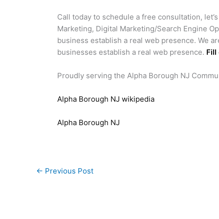
Call today to schedule a free consultation, let’
Marketing, Digital Marketing/Search Engine Op
business establish a real web presence. We ar
businesses establish a real web presence.
Fil
Proudly serving the Alpha Borough NJ Commu
Alpha Borough NJ wikipedia
Alpha Borough NJ
←
Previous Post