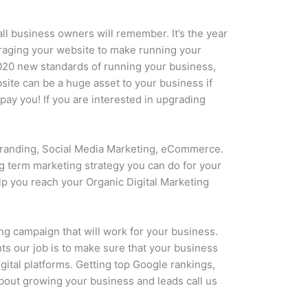
all business owners will remember. It’s the year
eraging your website to make running your
2020 new standards of running your business,
ite can be a huge asset to your business if
pay you! If you are interested in upgrading
 Branding, Social Media Marketing, eCommerce.
ng term marketing strategy you can do for your
lp you reach your Organic Digital Marketing
ng campaign that will work for your business.
ts our job is to make sure that your business
gital platforms. Getting top Google rankings,
 about growing your business and leads call us