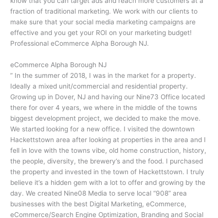
know that you can target ads and reach more customers at a
fraction of traditional marketing. We work with our clients to
make sure that your social media marketing campaigns are
effective and you get your ROI on your marketing budget!
Professional eCommerce Alpha Borough NJ.
eCommerce Alpha Borough NJ
” In the summer of 2018, I was in the market for a property.
Ideally a mixed unit/commercial and residential property.
Growing up in Dover, NJ and having our Nine73 Office located
there for over 4 years, we where in the middle of the towns
biggest development project, we decided to make the move.
We started looking for a new office. I visited the downtown
Hackettstown area after looking at properties in the area and I
fell in love with the towns vibe, old home construction, history,
the people, diversity, the brewery’s and the food. I purchased
the property and invested in the town of Hackettstown. I truly
believe it’s a hidden gem with a lot to offer and growing by the
day. We created Nine08 Media to serve local “908” area
businesses with the best Digital Marketing, eCommerce,
eCommerce/Search Engine Optimization, Branding and Social