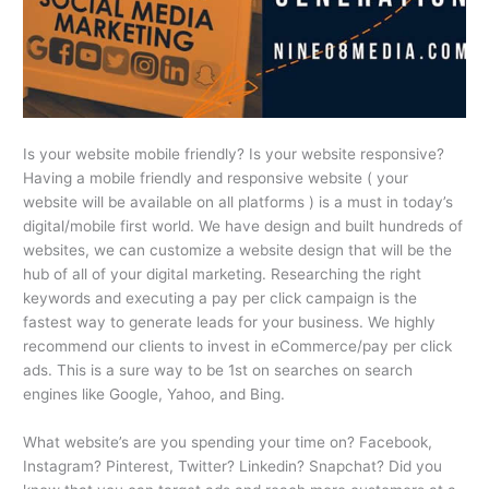
Is your website mobile friendly? Is your website responsive?
Having a mobile friendly and responsive website ( your
website will be available on all platforms ) is a must in today’s
digital/mobile first world. We have design and built hundreds of
websites, we can customize a website design that will be the
hub of all of your digital marketing. Researching the right
keywords and executing a pay per click campaign is the
fastest way to generate leads for your business. We highly
recommend our clients to invest in eCommerce/pay per click
ads. This is a sure way to be 1st on searches on search
engines like Google, Yahoo, and Bing.
What website’s are you spending your time on? Facebook,
Instagram? Pinterest, Twitter? Linkedin? Snapchat? Did you