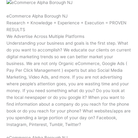
eCommerce Alpha Borough NJ
Research + Knowledge + Experience + Execution = PROVEN
RESULTS
We Advertise Across Multiple Platforms
Understanding your business and goals is the first step. What
do you want to accomplish? We educate our clients on current
digital marketing trends so we can better market your
business. We are not only Organic eCommerce, Google Ads (
Pay Per Click Management ) experts but also Social Media
Marketing, Video Ads, and more. If you are not advertising
where people’s attention goes, you are wasting time and your
money. If you need something what do you? Do you look at
the local newspaper or do you google it? When you want to
find information about a company do you reach for the phone
book or do you reach for your phone? What websites/apps are
you spending a large portion of your day on? Facebook,
Instagram, Pinterest, Tumblr, Twitter?
eCommerce Alpha Borough NJ