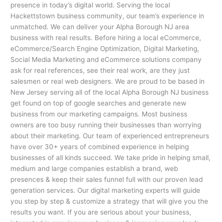
presence in today’s digital world. Serving the local
Hackettstown business community, our team’s experience in
unmatched. We can deliver your Alpha Borough NJ area
business with real results. Before hiring a local eCommerce,
eCommerce/Search Engine Optimization, Digital Marketing,
Social Media Marketing and eCommerce solutions company
ask for real references, see their real work, are they just
salesmen or real web designers. We are proud to be based in
New Jersey serving all of the local Alpha Borough NJ business
get found on top of google searches and generate new
business from our marketing campaigns. Most business
owners are too busy running their businesses than worrying
about their marketing. Our team of experienced entrepreneurs
have over 30+ years of combined experience in helping
businesses of all kinds succeed. We take pride in helping small,
medium and large companies establish a brand, web
presences & keep their sales funnel full with our proven lead
generation services. Our digital marketing experts will guide
you step by step & customize a strategy that will give you the
results you want. If you are serious about your business,