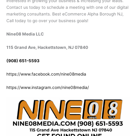
interested in growing your business & increasing your leads.
Contact us today to schedule a meeting with one of our digital
marketing consultants. Best eCommerce Alpha Borough NJ,
Call today to go over your business goals!
Nine08 Media LLC
115 Grand Ave, Hackettstown, NJ 07840
(908) 651-5593
https://www.facebook.com/nine08media
https://www.instagram.com/nine08media/