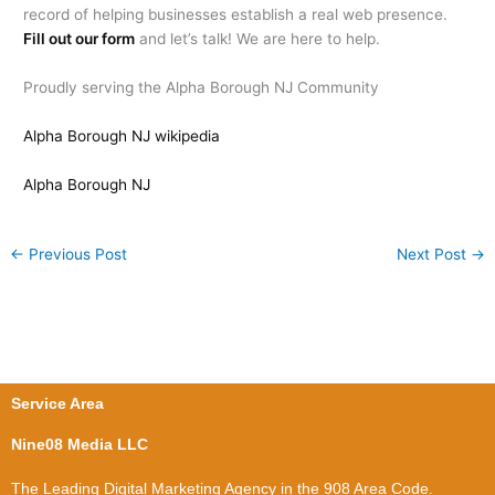
record of helping businesses establish a real web presence.
Fill out our form
and let’s talk! We are here to help.
Proudly serving the Alpha Borough NJ Community
Alpha Borough NJ wikipedia
Alpha Borough NJ
←
Previous Post
Next Post
→
Service Area
Nine08 Media LLC
The Leading Digital Marketing Agency in the 908 Area Code.