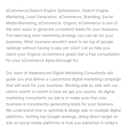
eCommerce/Search Engine Optimization, Search Engine
Marketing, Lead Generation, eCommerce, Branding, Social
Media Marketing, eCommerce. Organic eCommerce is one of
the best ways to generate consistent leads for your business.
The best long term marketing strategy you can do for your
business. What business wouldn’t want to be top of google
rankings without having to pay per click? Let us help you
reach your Organic eCommerce goals! Get a free consultation
for your eCommerce Alpha Borough NJ.
Our team of experienced Digital Marketing Consultants will
guide you and deliver a customized digital marketing campaign
that will work for your business. Working side by side with our
clients month to month is how we get you results. As digital
marketing consultants our job is to make sure that your
business is consistently generating leads for your business.
We understand how to optimize & design ads on multiple digital
platforms. Getting top Google rankings, doing direct target on
ads on social media platforms is how you advertise in today’s