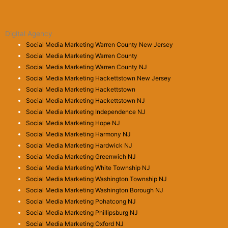
Digital Agency
Social Media Marketing Warren County New Jersey
Social Media Marketing Warren County
Social Media Marketing Warren County NJ
Social Media Marketing Hackettstown New Jersey
Social Media Marketing Hackettstown
Social Media Marketing Hackettstown NJ
Social Media Marketing Independence NJ
Social Media Marketing Hope NJ
Social Media Marketing Harmony NJ
Social Media Marketing Hardwick NJ
Social Media Marketing Greenwich NJ
Social Media Marketing White Township NJ
Social Media Marketing Washington Township NJ
Social Media Marketing Washington Borough NJ
Social Media Marketing Pohatcong NJ
Social Media Marketing Phillipsburg NJ
Social Media Marketing Oxford NJ