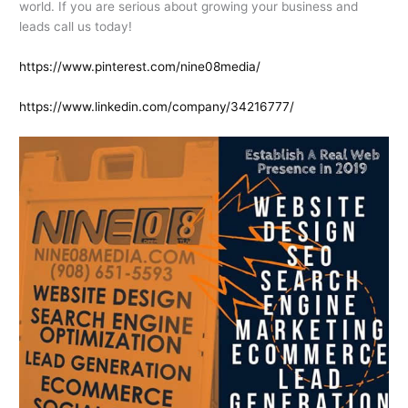
world. If you are serious about growing your business and
leads call us today!
https://www.pinterest.com/nine08media/
https://www.linkedin.com/company/34216777/