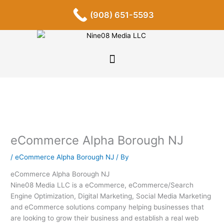
Skip
F
I
P
Y
L
T
S
(908) 651-5593
a
n
i
o
i
u
o
to
c
s
n
u
n
m
u
content
e
t
t
t
k
b
n
b
a
e
u
e
l
d
o
g
r
b
d
r
c
o
r
e
e
i
l
k
a
s
n
o
-
m
t
u
f
d
eCommerce Alpha Borough NJ
/
eCommerce Alpha Borough NJ
/ By
eCommerce Alpha Borough NJ
Nine08 Media LLC is a eCommerce, eCommerce/Search
Engine Optimization, Digital Marketing, Social Media Marketing
and eCommerce solutions company helping businesses that
are looking to grow their business and establish a real web