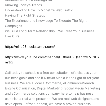
Knowing Today’s Trends
Understanding How To Monetize Web Traffic
Having The Right Strategy
The Experience and Knowledge To Execute The Right
Campaigns
We Build Long Term Relationship – We Treat Your Business
Like Ours
https://nine08media.tumblr.com/
https://www.youtube.com/channel/UCXoKC9Qsab7wFMR1Dk
nytig
Call today to schedule a free consultation, let’s discuss your
business goals and see if Nine08 Media is the right fit for your
business. We are a local eCommerce, eCommerce/Search
Engine Optimization, Digital Marketing, Social Media Marketing
and eCommerce solutions company here to help business
establish a real web presence. We are real web designers and
developers, upfront, honest, we have a proven business