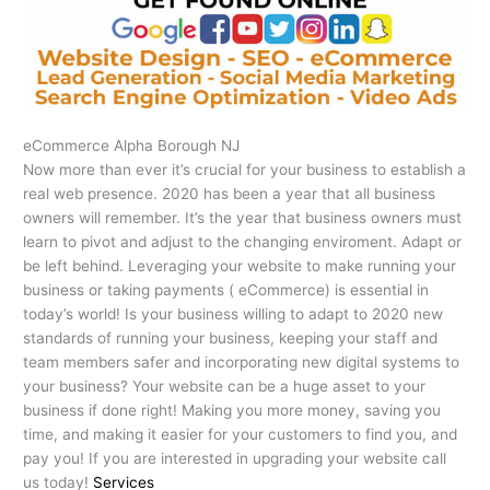
eCommerce Alpha Borough NJ
Now more than ever it’s crucial for your business to establish a
real web presence. 2020 has been a year that all business
owners will remember. It’s the year that business owners must
learn to pivot and adjust to the changing enviroment. Adapt or
be left behind. Leveraging your website to make running your
business or taking payments ( eCommerce) is essential in
today’s world! Is your business willing to adapt to 2020 new
standards of running your business, keeping your staff and
team members safer and incorporating new digital systems to
your business? Your website can be a huge asset to your
business if done right! Making you more money, saving you
time, and making it easier for your customers to find you, and
pay you! If you are interested in upgrading your website call
us today!
Services