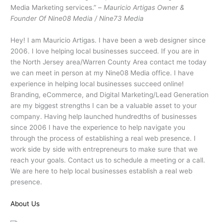
Media Marketing services.” –
Mauricio Artigas Owner &
Founder Of Nine08 Media / Nine73 Media
Hey! I am Mauricio Artigas. I have been a web designer since
2006. I love helping local businesses succeed. If you are in
the North Jersey area/Warren County Area contact me today
we can meet in person at my Nine08 Media office. I have
experience in helping local businesses succeed online!
Branding, eCommerce, and Digital Marketing/Lead Generation
are my biggest strengths I can be a valuable asset to your
company. Having help launched hundredths of businesses
since 2006 I have the experience to help navigate you
through the process of establishing a real web presence. I
work side by side with entrepreneurs to make sure that we
reach your goals. Contact us to schedule a meeting or a call.
We are here to help local businesses establish a real web
presence.
About Us