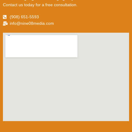
Contact us today for a free consultation.
(908) 651-5593
info@nine08media.com