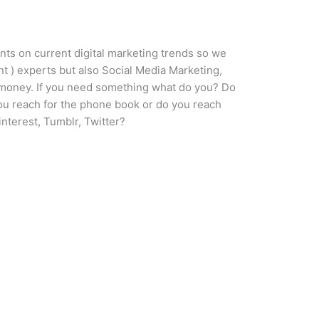
nts on current digital marketing trends so we
 ) experts but also Social Media Marketing,
r money. If you need something what do you? Do
ou reach for the phone book or do you reach
nterest, Tumblr, Twitter?