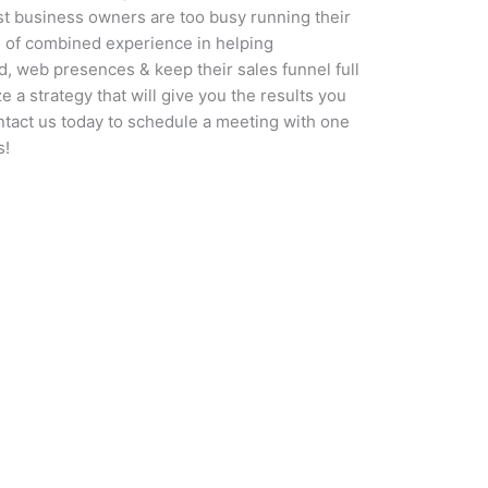
t business owners are too busy running their
 of combined experience in helping
d, web presences & keep their sales funnel full
 a strategy that will give you the results you
ntact us today to schedule a meeting with one
s!