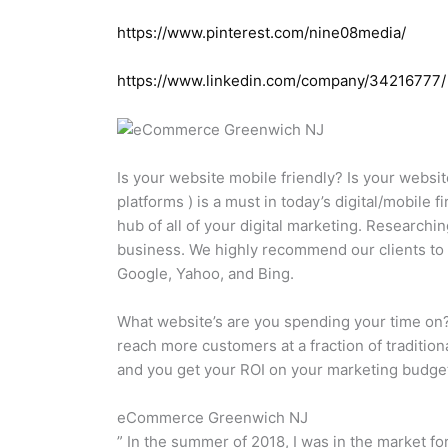
https://www.pinterest.com/nine08media/
https://www.linkedin.com/company/34216777/
Is your website mobile friendly? Is your websit
platforms ) is a must in today’s digital/mobile
hub of all of your digital marketing. Researchi
business. We highly recommend our clients to 
Google, Yahoo, and Bing.
What website’s are you spending your time on?
reach more customers at a fraction of traditio
and you get your ROI on your marketing budg
eCommerce Greenwich NJ
” In the summer of 2018, I was in the market fo