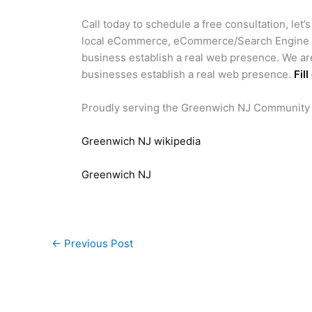
Call today to schedule a free consultation, let’
local eCommerce, eCommerce/Search Engine Op
business establish a real web presence. We ar
businesses establish a real web presence.
Fil
Proudly serving the Greenwich NJ Community
Greenwich NJ wikipedia
Greenwich NJ
←
Previous Post