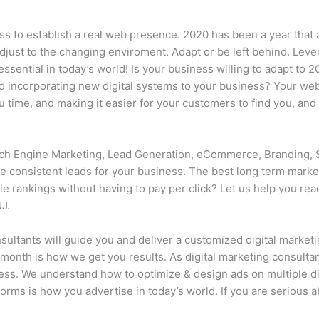
ss to establish a real web presence. 2020 has been a year that 
djust to the changing enviroment. Adapt or be left behind. Lev
sential in today’s world! Is your business willing to adapt to 
 incorporating new digital systems to your business? Your webs
time, and making it easier for your customers to find you, and 
h Engine Marketing, Lead Generation, eCommerce, Branding, 
 consistent leads for your business. The best long term market
le rankings without having to pay per click? Let us help you r
J.
ultants will guide you and deliver a customized digital marketi
 month is how we get you results. As digital marketing consultan
ness. We understand how to optimize & design ads on multiple di
forms is how you advertise in today’s world. If you are serious