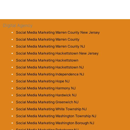
Digital Agency
Social Media Marketing Warren County New Jersey
Social Media Marketing Warren County
Social Media Marketing Warren County NJ
Social Media Marketing Hackettstown New Jersey
Social Media Marketing Hackettstown
Social Media Marketing Hackettstown NJ
Social Media Marketing Independence NJ
Social Media Marketing Hope NJ
Social Media Marketing Harmony NJ
Social Media Marketing Hardwick NJ
Social Media Marketing Greenwich NJ
Social Media Marketing White Township NJ
Social Media Marketing Washington Township NJ
Social Media Marketing Washington Borough NJ
Social Media Marketing Pohatcong NJ