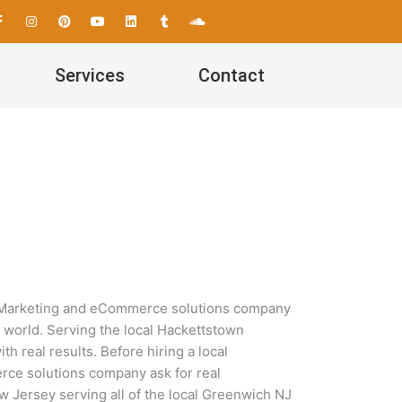
F
I
P
Y
L
T
S
a
n
i
o
i
u
o
c
s
n
u
n
m
u
e
t
t
t
k
b
n
b
a
e
u
e
l
d
Services
Contact
o
g
r
b
d
r
c
o
r
e
e
i
l
k
a
s
n
o
-
m
t
u
f
d
a Marketing and eCommerce solutions company
l world. Serving the local Hackettstown
 real results. Before hiring a local
ce solutions company ask for real
w Jersey serving all of the local Greenwich NJ