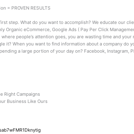
tion = PROVEN RESULTS
irst step. What do you want to accomplish? We educate our clie
only Organic eCommerce, Google Ads ( Pay Per Click Management
ng where people’s attention goes, you are wasting time and you
gle it? When you want to find information about a company do y
ending a large portion of your day on? Facebook, Instagram, Pi
he Right Campaigns
our Business Like Ours
Qsab7wFMR1Dknytig