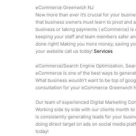
eCommerce Greenwich NJ
Now more than ever it’s crucial for your busine
that business owners must learn to pivot and a
business or taking payments ( eCommerce) is es
keeping your staff and team members safer and
done right! Making you more money, saving you 
your website call us today!
Services
eCommerce/Search Engine Optimization, Searc
eCommerce is one of the best ways to generate
What business wouldn’t want to be top of goog
consultation for your eCommerce Greenwich N
Our team of experienced Digital Marketing Cons
Working side by side with our clients month to
is consistently generating leads for your busi
doing direct target on ads on social media plat
today!