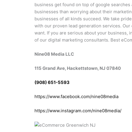
business get found on top of google searches
businesses than worrying about their marketi
businesses of all kinds succeed. We take pride
with our proven lead generation services. Our d
want. If you are serious about your business, 
of our digital marketing consultants. Best eC
Nine08 Media LLC
115 Grand Ave, Hackettstown, NJ 07840
(908) 651-5593
https://www.facebook.com/nine08media
https://www.instagram.com/nine08media/