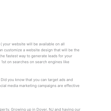
 your website will be available on all
can customize a website design that will be the
the fastest way to generate leads for your
 1st on searches on search engines like
 Did you know that you can target ads and
social media marketing campaigns are effective
roperty. Growing up in Dover, NJ and having our