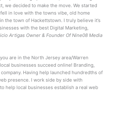
ct, we decided to make the move. We started
 fell in love with the towns vibe, old home
n the town of Hackettstown. I truly believe it’s
sinesses with the best Digital Marketing,
icio Artigas Owner & Founder Of Nine08 Media
f you are in the North Jersey area/Warren
local businesses succeed online! Branding,
ur company. Having help launched hundredths of
web presence. I work side by side with
to help local businesses establish a real web