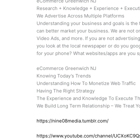
eCommerce Greenwich NJ
Research + Knowledge + Experience + Execu
We Advertise Across Multiple Platforms
Understanding your business and goals is the f
can better market your business. We are not 
Video Ads, and more. If you are not advertisi
you look at the local newspaper or do you goo
for your phone? What websites/apps are you sp
eCommerce Greenwich NJ
Knowing Today’s Trends
Understanding How To Monetize Web Traffic
Having The Right Strategy
The Experience and Knowledge To Execute T
We Build Long Term Relationship – We Treat Y
https://nine08media.tumblr.com/
https://www.youtube.com/channel/UCXoKC9