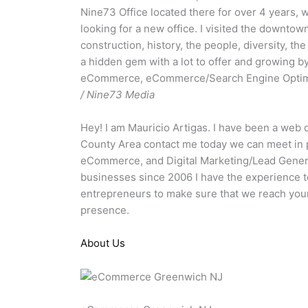
Nine73 Office located there for over 4 years,
looking for a new office. I visited the downtow
construction, history, the people, diversity, th
a hidden gem with a lot to offer and growing b
eCommerce, eCommerce/Search Engine Optimiza
/ Nine73 Media
Hey! I am Mauricio Artigas. I have been a web 
County Area contact me today we can meet in p
eCommerce, and Digital Marketing/Lead Generat
businesses since 2006 I have the experience to
entrepreneurs to make sure that we reach your 
presence.
About Us