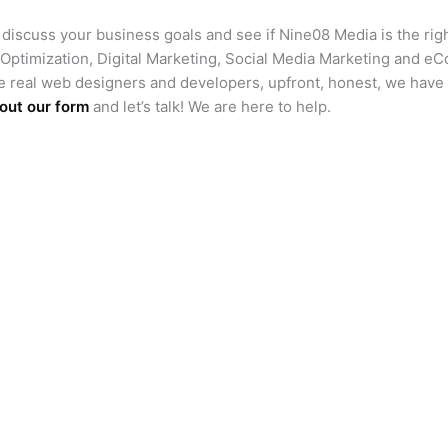
s discuss your business goals and see if Nine08 Media is the righ
timization, Digital Marketing, Social Media Marketing and e
e real web designers and developers, upfront, honest, we have
l out our form
and let’s talk! We are here to help.