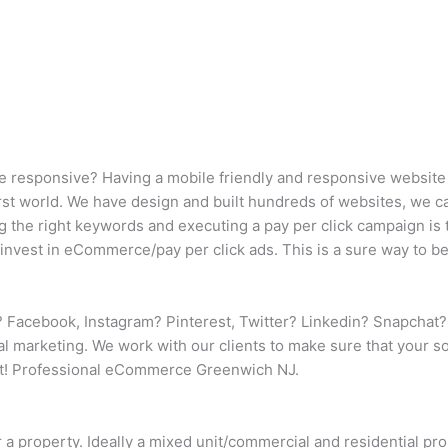
e responsive? Having a mobile friendly and responsive website (
 first world. We have design and built hundreds of websites, we 
ng the right keywords and executing a pay per click campaign is 
invest in eCommerce/pay per click ads. This is a sure way to be
 Facebook, Instagram? Pinterest, Twitter? Linkedin? Snapchat?
nal marketing. We work with our clients to make sure that your 
et! Professional eCommerce Greenwich NJ.
r a property. Ideally a mixed unit/commercial and residential p