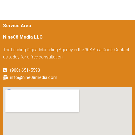
Service Area
Nine08 Media LLC
The Leading Digital Marketing Agency in the 908 Area Code. Contact
us today for a free consultation.
(908) 651-5593
info@nine08media.com