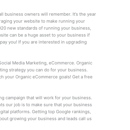
all business owners will remember. It’s the year
eraging your website to make running your
2020 new standards of running your business,
ite can be a huge asset to your business if
pay you! If you are interested in upgrading
Social Media Marketing, eCommerce. Organic
ing strategy you can do for your business.
each your Organic eCommerce goals! Get a free
ng campaign that will work for your business.
ts our job is to make sure that your business
gital platforms. Getting top Google rankings,
 about growing your business and leads call us