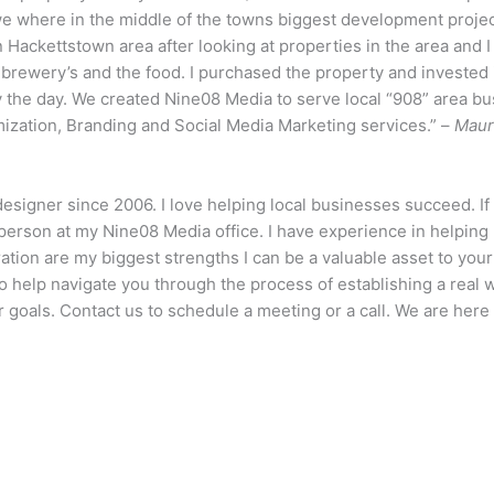
 we where in the middle of the towns biggest development proje
n Hackettstown area after looking at properties in the area and I
e brewery’s and the food. I purchased the property and invested i
y the day. We created Nine08 Media to serve local “908” area bu
tion, Branding and Social Media Marketing services.” –
Maur
designer since 2006. I love helping local businesses succeed. I
erson at my Nine08 Media office. I have experience in helping 
ion are my biggest strengths I can be a valuable asset to yo
 help navigate you through the process of establishing a real 
goals. Contact us to schedule a meeting or a call. We are here 