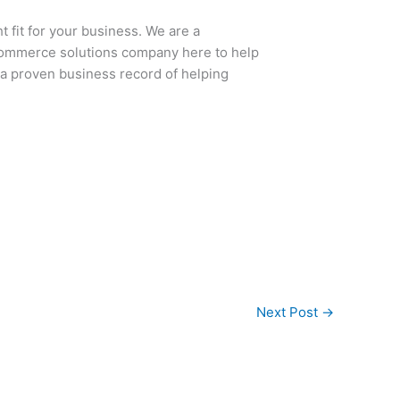
t fit for your business. We are a
Commerce solutions company here to help
 a proven business record of helping
Next Post
→