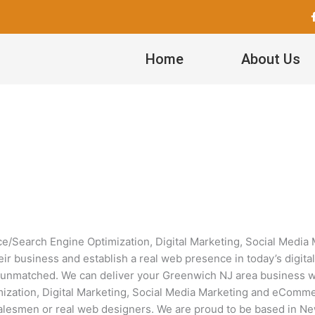
Home
About Us
Search Engine Optimization, Digital Marketing, Social Medi
eir business and establish a real web presence in today’s digita
unmatched. We can deliver your Greenwich NJ area business with
tion, Digital Marketing, Social Media Marketing and eCommer
 salesmen or real web designers. We are proud to be based in Ne