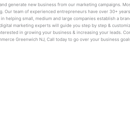
 and generate new business from our marketing campaigns. Mos
ng. Our team of experienced entrepreneurs have over 30+ years
 in helping small, medium and large companies establish a bran
igital marketing experts will guide you step by step & customize
interested in growing your business & increasing your leads. Co
ommerce Greenwich NJ, Call today to go over your business goal