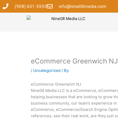
Skip
(908) 651-5593
info@nine08media.com
to
content
eCommerce Greenwich NJ
/
Uncategorized
/ By
eCommerce Greenwich NJ
Nine08 Media LLC is a eCommerce, eCommerce/
helping businesses that are looking to grow th
business community, our team’s experience in 
eCommerce, eCommerce/Search Engine Optimiza
references, see their real work, are they just