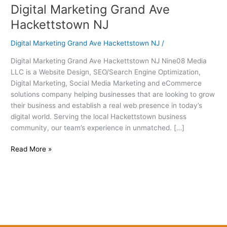
Digital Marketing Grand Ave
Digital
Marketing
Hackettstown NJ
Grand
Ave
Digital Marketing Grand Ave Hackettstown NJ
/
Hackettstown
Digital Marketing Grand Ave Hackettstown NJ Nine08 Media
NJ
LLC is a Website Design, SEO/Search Engine Optimization,
Digital Marketing, Social Media Marketing and eCommerce
solutions company helping businesses that are looking to grow
their business and establish a real web presence in today’s
digital world. Serving the local Hackettstown business
community, our team’s experience in unmatched. […]
Read More »