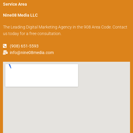
Service Area
Nine08 Media LLC
The Leading Digital Marketing Agency in the 908 Area Code. Contact
us today for a free consultation.
(908) 651-5593
info@nine08media.com