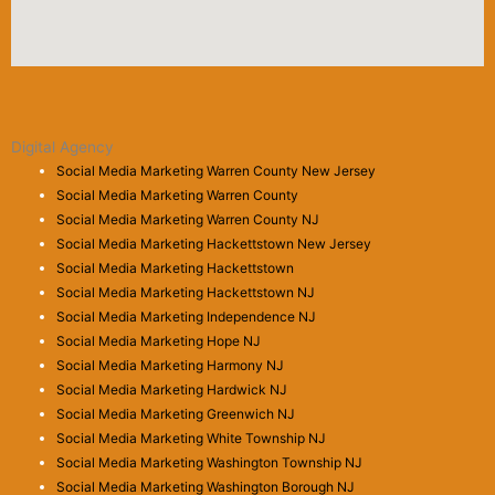
Digital Agency
Social Media Marketing Warren County New Jersey
Social Media Marketing Warren County
Social Media Marketing Warren County NJ
Social Media Marketing Hackettstown New Jersey
Social Media Marketing Hackettstown
Social Media Marketing Hackettstown NJ
Social Media Marketing Independence NJ
Social Media Marketing Hope NJ
Social Media Marketing Harmony NJ
Social Media Marketing Hardwick NJ
Social Media Marketing Greenwich NJ
Social Media Marketing White Township NJ
Social Media Marketing Washington Township NJ
Social Media Marketing Washington Borough NJ