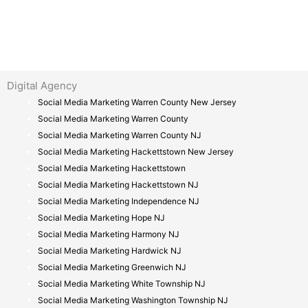
Digital Agency
Social Media Marketing Warren County New Jersey
Social Media Marketing Warren County
Social Media Marketing Warren County NJ
Social Media Marketing Hackettstown New Jersey
Social Media Marketing Hackettstown
Social Media Marketing Hackettstown NJ
Social Media Marketing Independence NJ
Social Media Marketing Hope NJ
Social Media Marketing Harmony NJ
Social Media Marketing Hardwick NJ
Social Media Marketing Greenwich NJ
Social Media Marketing White Township NJ
Social Media Marketing Washington Township NJ