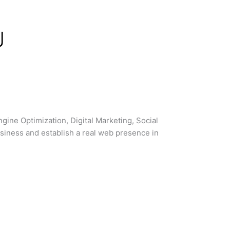
d
J
ne Optimization, Digital Marketing, Social
siness and establish a real web presence in