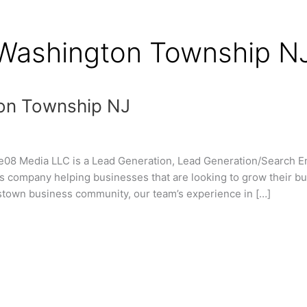
f
 Washington Township N
on Township NJ
8 Media LLC is a Lead Generation, Lead Generation/Search Engi
 company helping businesses that are looking to grow their bu
ttstown business community, our team’s experience in […]