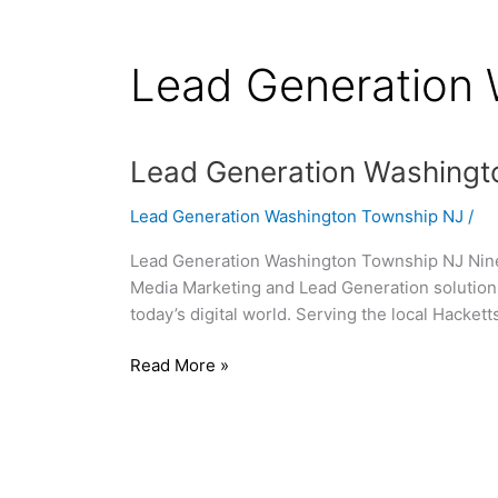
Lead Generation
Lead
Lead Generation Washingt
Generation
Lead Generation Washington Township NJ
/
Washington
Township
Lead Generation Washington Township NJ Nine0
NJ
Media Marketing and Lead Generation solutions
today’s digital world. Serving the local Hacke
Read More »