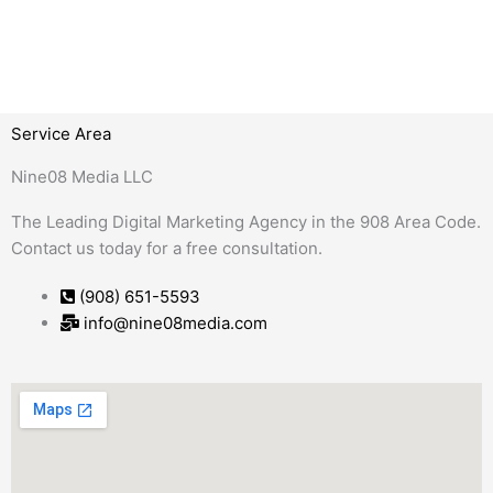
Service Area
Nine08 Media LLC
The Leading Digital Marketing Agency in the 908 Area Code.
Contact us today for a free consultation.
(908) 651-5593
info@nine08media.com