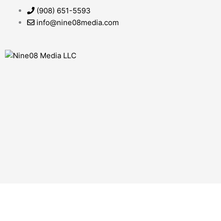
Skip
(908) 651-5593
to
info@nine08media.com
content