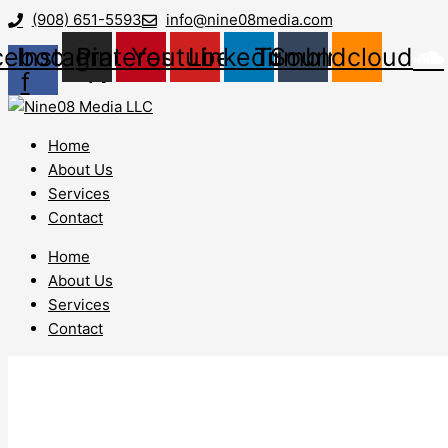
Skip
Lead
(908) 651-5593
info@nine08media.com
to
Generation
cebook-
Instagram
Pinterest
Youtube
Linkedin
Tumblr
Soundcloud
content
White
f
Township
NJ
Home
About Us
Services
Contact
Home
About Us
Services
Contact