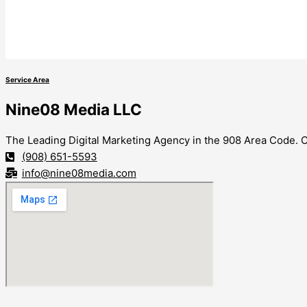
Service Area
Nine08 Media LLC
The Leading Digital Marketing Agency in the 908 Area Code. Co
(908) 651-5593
info@nine08media.com