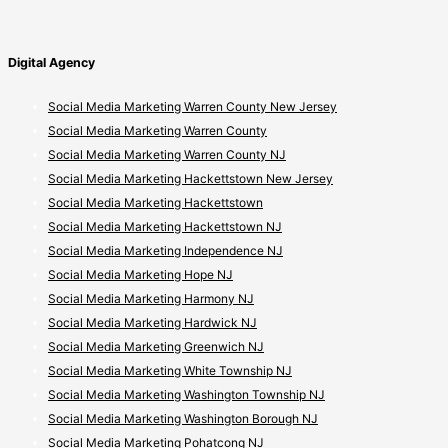
Digital Agency
Social Media Marketing Warren County New Jersey
Social Media Marketing Warren County
Social Media Marketing Warren County NJ
Social Media Marketing Hackettstown New Jersey
Social Media Marketing Hackettstown
Social Media Marketing Hackettstown NJ
Social Media Marketing Independence NJ
Social Media Marketing Hope NJ
Social Media Marketing Harmony NJ
Social Media Marketing Hardwick NJ
Social Media Marketing Greenwich NJ
Social Media Marketing White Township NJ
Social Media Marketing Washington Township NJ
Social Media Marketing Washington Borough NJ
Social Media Marketing Pohatcong NJ