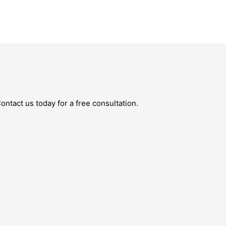
ntact us today for a free consultation.