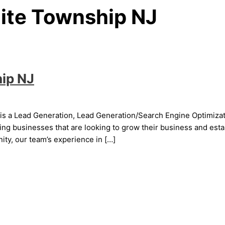
ite Township NJ
ip NJ
s a Lead Generation, Lead Generation/Search Engine Optimizati
g businesses that are looking to grow their business and establ
ty, our team’s experience in […]