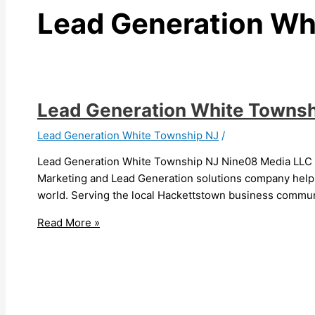
Lead Generation Wh
Lead Generation White Townsh
Lead Generation White Township NJ
/
Lead Generation White Township NJ Nine08 Media LLC i
Marketing and Lead Generation solutions company helpin
world. Serving the local Hackettstown business communi
Read More »