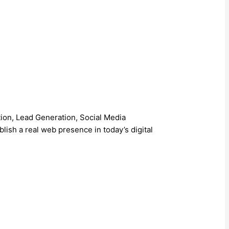
on, Lead Generation, Social Media
ish a real web presence in today’s digital