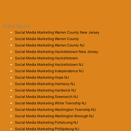
Digital Agency
Social Media Marketing Warren County New Jersey
Social Media Marketing Warren County
Social Media Marketing Warren County NJ
Social Media Marketing Hackettstown New Jersey
Social Media Marketing Hackettstown
Social Media Marketing Hackettstown NJ
Social Media Marketing Independence NJ
Social Media Marketing Hope NJ
Social Media Marketing Harmony NJ
Social Media Marketing Hardwick NJ
Social Media Marketing Greenwich NJ
Social Media Marketing White Township NJ
Social Media Marketing Washington Township NJ
Social Media Marketing Washington Borough NJ
Social Media Marketing Pohatcong NJ
Social Media Marketing Phillipsburg NJ