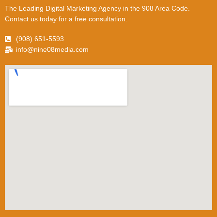
The Leading Digital Marketing Agency in the 908 Area Code.
Contact us today for a free consultation.
(908) 651-5593
info@nine08media.com