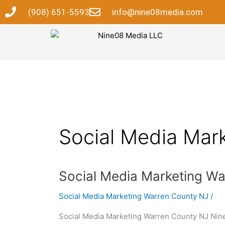
Skip
(908) 651-5593
info@nine08media.com
to
content
Social Media Mar
Social
Social Media Marketing W
Media
Social Media Marketing Warren County NJ
/
Marketing
Warren
Social Media Marketing Warren County NJ Nin
County