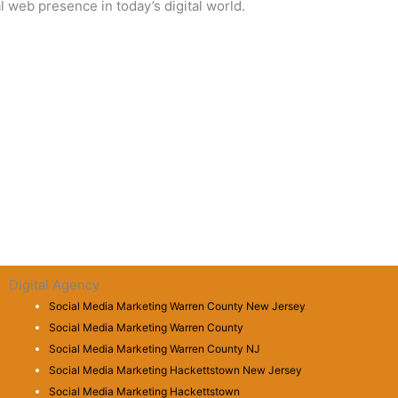
 web presence in today’s digital world.
Digital Agency
Social Media Marketing Warren County New Jersey
Social Media Marketing Warren County
Social Media Marketing Warren County NJ
Social Media Marketing Hackettstown New Jersey
Social Media Marketing Hackettstown