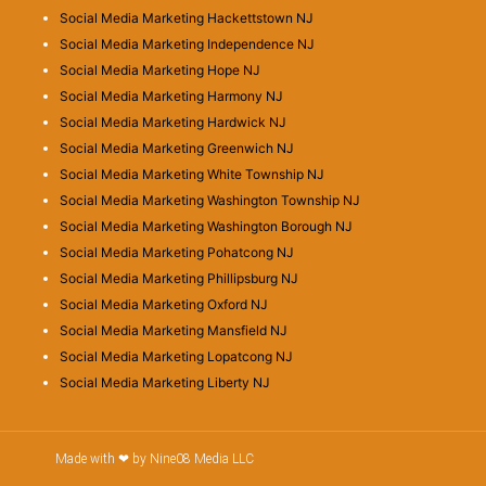
Social Media Marketing Hackettstown NJ
Social Media Marketing Independence NJ
Social Media Marketing Hope NJ
Social Media Marketing Harmony NJ
Social Media Marketing Hardwick NJ
Social Media Marketing Greenwich NJ
Social Media Marketing White Township NJ
Social Media Marketing Washington Township NJ
Social Media Marketing Washington Borough NJ
Social Media Marketing Pohatcong NJ
Social Media Marketing Phillipsburg NJ
Social Media Marketing Oxford NJ
Social Media Marketing Mansfield NJ
Social Media Marketing Lopatcong NJ
Social Media Marketing Liberty NJ
Made with ❤ by Nine08 Media LLC