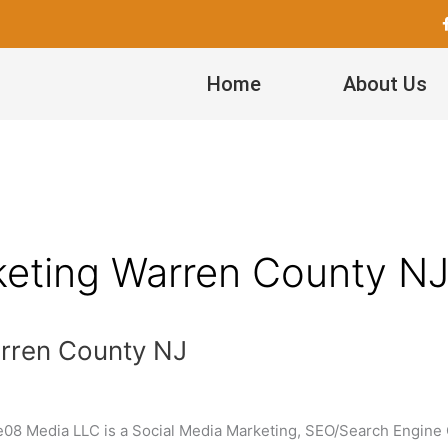
Home
About Us
keting Warren County N
arren County NJ
e08 Media LLC is a Social Media Marketing, SEO/Search Engine