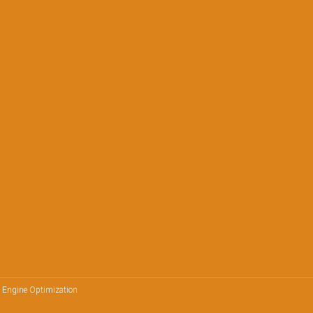
h Engine Optimization