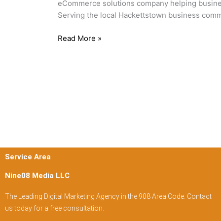
eCommerce solutions company helping businesse
NJ
Serving the local Hackettstown business comm
Read More »
Service Area
Nine08 Media LLC
The Leading Digital Marketing Agency in the 908 Area Code. Contact
us today for a free consultation.