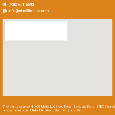
(908) 651-5593
info@nine08media.com
© All rights reserved Nine08 Media LLC | Web Design | Website Design | SEO | Searc
| eCommerce | Social Media Marketing | Branding | Logo Design