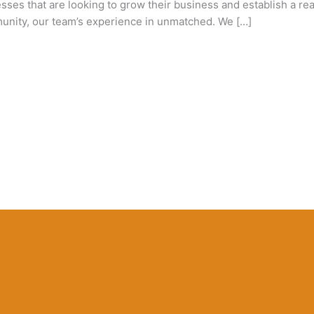
s that are looking to grow their business and establish a real
unity, our team’s experience in unmatched. We […]