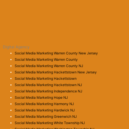
Digital Agency
Social Media Marketing Warren County New Jersey
Social Media Marketing Warren County
Social Media Marketing Warren County NJ
Social Media Marketing Hackettstown New Jersey
Social Media Marketing Hackettstown
Social Media Marketing Hackettstown NJ
Social Media Marketing Independence NJ
Social Media Marketing Hope NJ
Social Media Marketing Harmony NJ
Social Media Marketing Hardwick NJ
Social Media Marketing Greenwich NJ
Social Media Marketing White Township NJ