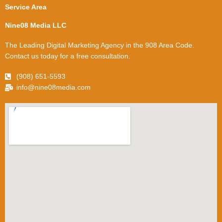
Service Area
Nine08 Media LLC
The Leading Digital Marketing Agency in the 908 Area Code.
Contact us today for a free consultation.
(908) 651-5593
info@nine08media.com