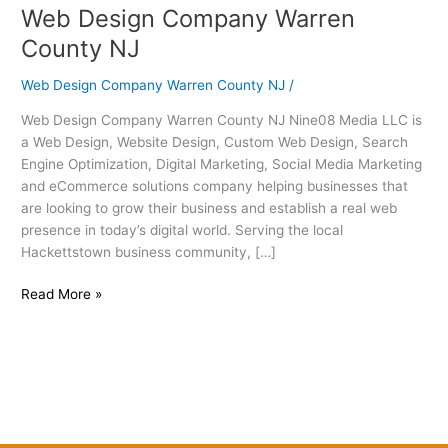
Web Design Company Warren
Web
Design
County NJ
Company
Warren
Web Design Company Warren County NJ
/
County
Web Design Company Warren County NJ Nine08 Media LLC is
NJ
a Web Design, Website Design, Custom Web Design, Search
Engine Optimization, Digital Marketing, Social Media Marketing
and eCommerce solutions company helping businesses that
are looking to grow their business and establish a real web
presence in today’s digital world. Serving the local
Hackettstown business community, […]
Read More »