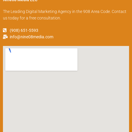
The Leading Digital Marketing Agency in the 908 Area Code. Contact
us today for a free consultation.
(908) 651-5593
info@nine08media.com