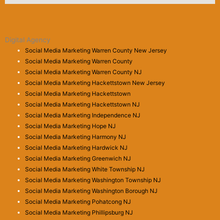
Digital Agency
Social Media Marketing Warren County New Jersey
Social Media Marketing Warren County
Social Media Marketing Warren County NJ
Social Media Marketing Hackettstown New Jersey
Social Media Marketing Hackettstown
Social Media Marketing Hackettstown NJ
Social Media Marketing Independence NJ
Social Media Marketing Hope NJ
Social Media Marketing Harmony NJ
Social Media Marketing Hardwick NJ
Social Media Marketing Greenwich NJ
Social Media Marketing White Township NJ
Social Media Marketing Washington Township NJ
Social Media Marketing Washington Borough NJ
Social Media Marketing Pohatcong NJ
Social Media Marketing Phillipsburg NJ