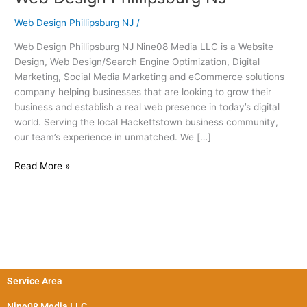
Design
Web Design Phillipsburg NJ
/
Phillipsburg
NJ
Web Design Phillipsburg NJ Nine08 Media LLC is a Website
Design, Web Design/Search Engine Optimization, Digital
Marketing, Social Media Marketing and eCommerce solutions
company helping businesses that are looking to grow their
business and establish a real web presence in today’s digital
world. Serving the local Hackettstown business community,
our team’s experience in unmatched. We […]
Read More »
Service Area
Nine08 Media LLC