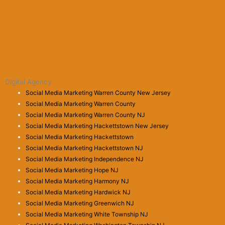
Digital Agency
Social Media Marketing Warren County New Jersey
Social Media Marketing Warren County
Social Media Marketing Warren County NJ
Social Media Marketing Hackettstown New Jersey
Social Media Marketing Hackettstown
Social Media Marketing Hackettstown NJ
Social Media Marketing Independence NJ
Social Media Marketing Hope NJ
Social Media Marketing Harmony NJ
Social Media Marketing Hardwick NJ
Social Media Marketing Greenwich NJ
Social Media Marketing White Township NJ