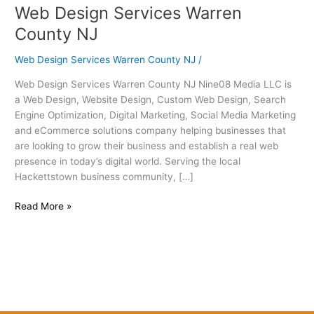
Web Design Services Warren
Web
Design
County NJ
Services
Warren
Web Design Services Warren County NJ
/
County
Web Design Services Warren County NJ Nine08 Media LLC is
NJ
a Web Design, Website Design, Custom Web Design, Search
Engine Optimization, Digital Marketing, Social Media Marketing
and eCommerce solutions company helping businesses that
are looking to grow their business and establish a real web
presence in today’s digital world. Serving the local
Hackettstown business community, […]
Read More »