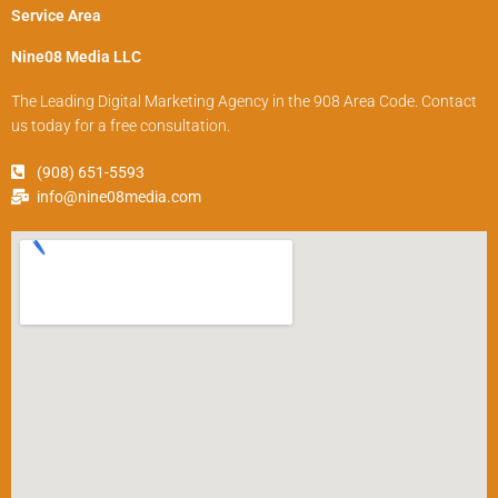
Service Area
Nine08 Media LLC
The Leading Digital Marketing Agency in the 908 Area Code. Contact
us today for a free consultation.
(908) 651-5593
info@nine08media.com