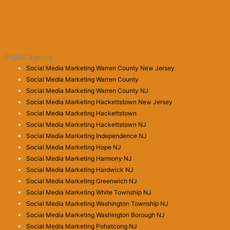
Digital Agency
Social Media Marketing Warren County New Jersey
Social Media Marketing Warren County
Social Media Marketing Warren County NJ
Social Media Marketing Hackettstown New Jersey
Social Media Marketing Hackettstown
Social Media Marketing Hackettstown NJ
Social Media Marketing Independence NJ
Social Media Marketing Hope NJ
Social Media Marketing Harmony NJ
Social Media Marketing Hardwick NJ
Social Media Marketing Greenwich NJ
Social Media Marketing White Township NJ
Social Media Marketing Washington Township NJ
Social Media Marketing Washington Borough NJ
Social Media Marketing Pohatcong NJ