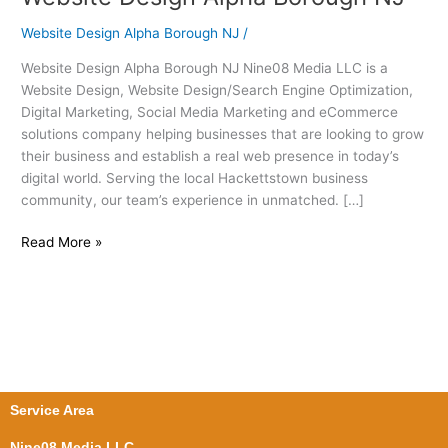
Design
Website Design Alpha Borough NJ
/
Alpha
Borough
Website Design Alpha Borough NJ Nine08 Media LLC is a
NJ
Website Design, Website Design/Search Engine Optimization,
Digital Marketing, Social Media Marketing and eCommerce
solutions company helping businesses that are looking to grow
their business and establish a real web presence in today’s
digital world. Serving the local Hackettstown business
community, our team’s experience in unmatched. […]
Read More »
Service Area
Nine08 Media LLC