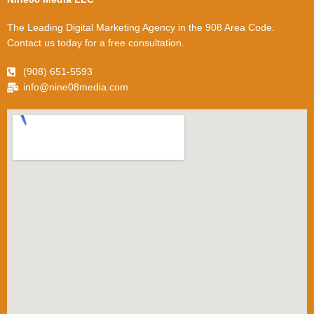
The Leading Digital Marketing Agency in the 908 Area Code.
Contact us today for a free consultation.
(908) 651-5593
info@nine08media.com