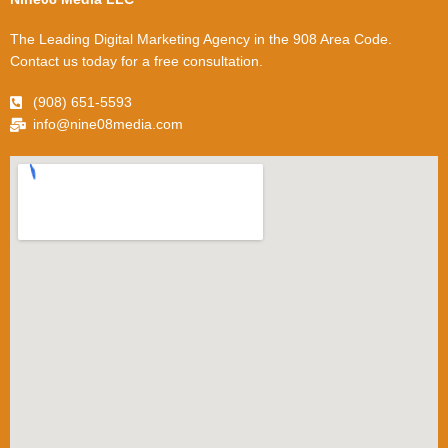
The Leading Digital Marketing Agency in the 908 Area Code.
Contact us today for a free consultation.
(908) 651-5593
info@nine08media.com