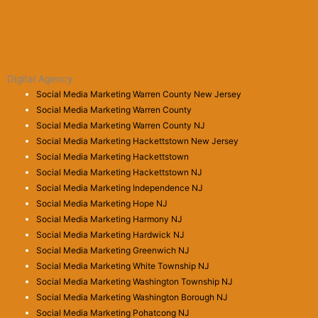
Digital Agency
Social Media Marketing Warren County New Jersey
Social Media Marketing Warren County
Social Media Marketing Warren County NJ
Social Media Marketing Hackettstown New Jersey
Social Media Marketing Hackettstown
Social Media Marketing Hackettstown NJ
Social Media Marketing Independence NJ
Social Media Marketing Hope NJ
Social Media Marketing Harmony NJ
Social Media Marketing Hardwick NJ
Social Media Marketing Greenwich NJ
Social Media Marketing White Township NJ
Social Media Marketing Washington Township NJ
Social Media Marketing Washington Borough NJ
Social Media Marketing Pohatcong NJ