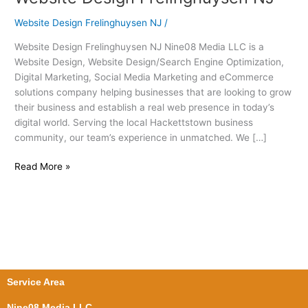
Design
Website Design Frelinghuysen NJ
/
Frelinghuysen
NJ
Website Design Frelinghuysen NJ Nine08 Media LLC is a
Website Design, Website Design/Search Engine Optimization,
Digital Marketing, Social Media Marketing and eCommerce
solutions company helping businesses that are looking to grow
their business and establish a real web presence in today’s
digital world. Serving the local Hackettstown business
community, our team’s experience in unmatched. We […]
Read More »
Service Area
Nine08 Media LLC