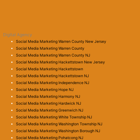
Digital Agency
Social Media Marketing Warren County New Jersey
Social Media Marketing Warren County
Social Media Marketing Warren County NJ
Social Media Marketing Hackettstown New Jersey
Social Media Marketing Hackettstown
Social Media Marketing Hackettstown NJ
Social Media Marketing Independence NJ
Social Media Marketing Hope NJ
Social Media Marketing Harmony NJ
Social Media Marketing Hardwick NJ
Social Media Marketing Greenwich NJ
Social Media Marketing White Township NJ
Social Media Marketing Washington Township NJ
Social Media Marketing Washington Borough NJ
Social Media Marketing Pohatcong NJ