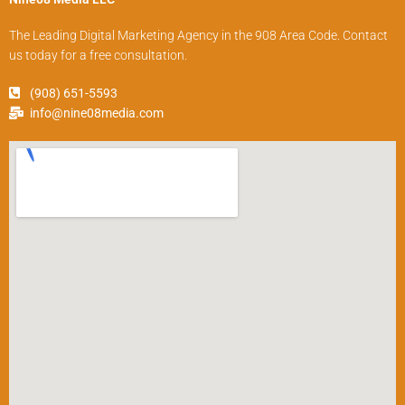
The Leading Digital Marketing Agency in the 908 Area Code. Contact
us today for a free consultation.
(908) 651-5593
info@nine08media.com