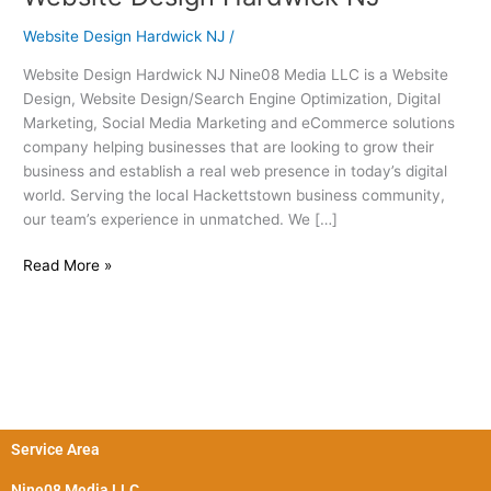
Design
Website Design Hardwick NJ
/
Hardwick
NJ
Website Design Hardwick NJ Nine08 Media LLC is a Website
Design, Website Design/Search Engine Optimization, Digital
Marketing, Social Media Marketing and eCommerce solutions
company helping businesses that are looking to grow their
business and establish a real web presence in today’s digital
world. Serving the local Hackettstown business community,
our team’s experience in unmatched. We […]
Read More »
Service Area
Nine08 Media LLC