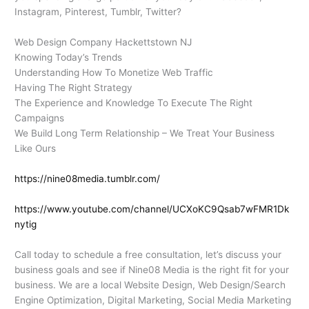
Instagram, Pinterest, Tumblr, Twitter?
Web Design Company Hackettstown NJ
Knowing Today’s Trends
Understanding How To Monetize Web Traffic
Having The Right Strategy
The Experience and Knowledge To Execute The Right
Campaigns
We Build Long Term Relationship – We Treat Your Business
Like Ours
https://nine08media.tumblr.com/
https://www.youtube.com/channel/UCXoKC9Qsab7wFMR1Dk
nytig
Call today to schedule a free consultation, let’s discuss your
business goals and see if Nine08 Media is the right fit for your
business. We are a local Website Design, Web Design/Search
Engine Optimization, Digital Marketing, Social Media Marketing