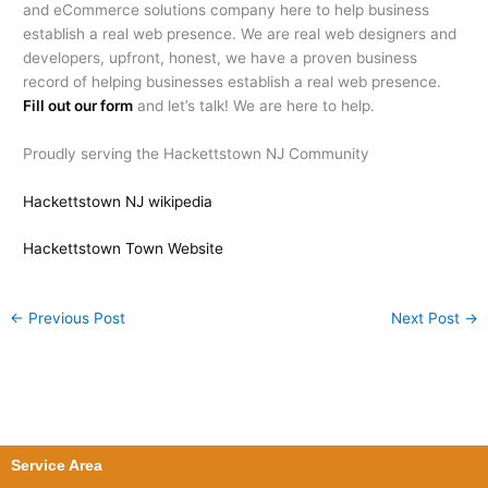
and eCommerce solutions company here to help business
establish a real web presence. We are real web designers and
developers, upfront, honest, we have a proven business
record of helping businesses establish a real web presence.
Fill out our form
and let’s talk! We are here to help.
Proudly serving the Hackettstown NJ Community
Hackettstown NJ wikipedia
Hackettstown Town Website
←
Previous Post
Next Post
→
Service Area