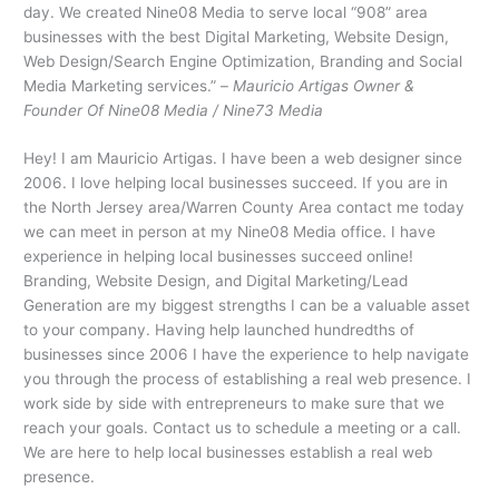
day. We created Nine08 Media to serve local “908” area
businesses with the best Digital Marketing, Website Design,
Web Design/Search Engine Optimization, Branding and Social
Media Marketing services.” –
Mauricio Artigas Owner &
Founder Of Nine08 Media / Nine73 Media
Hey! I am Mauricio Artigas. I have been a web designer since
2006. I love helping local businesses succeed. If you are in
the North Jersey area/Warren County Area contact me today
we can meet in person at my Nine08 Media office. I have
experience in helping local businesses succeed online!
Branding, Website Design, and Digital Marketing/Lead
Generation are my biggest strengths I can be a valuable asset
to your company. Having help launched hundredths of
businesses since 2006 I have the experience to help navigate
you through the process of establishing a real web presence. I
work side by side with entrepreneurs to make sure that we
reach your goals. Contact us to schedule a meeting or a call.
We are here to help local businesses establish a real web
presence.