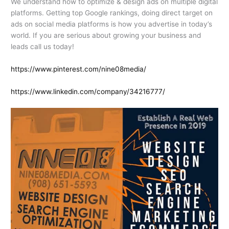
We understand how to optimize & design ads on multiple digital
platforms. Getting top Google rankings, doing direct target on
ads on social media platforms is how you advertise in today’s
world. If you are serious about growing your business and
leads call us today!
https://www.pinterest.com/nine08media/
https://www.linkedin.com/company/34216777/