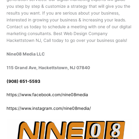
you step by step & customize a strategy that will give you the
results you want. If you are serious about your business,
interested in growing your business & increasing your leads.
Contact us today to schedule a meeting with one of our digital
marketing consultants. Best Web Design Company
Hackettstown NJ, Call today to go over your business goals!
Nine08 Media LLC
115 Grand Ave, Hackettstown, NJ 07840
(908) 651-5593
https://www.facebook.com/nine08media
https://www.instagram.com/nine08media/