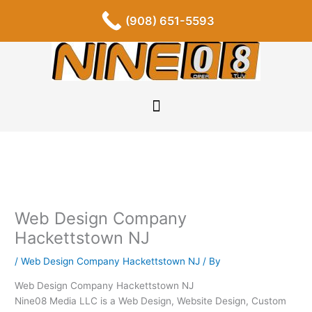
Skip
F
I
P
Y
L
T
S
(908) 651-5593
a
n
i
o
i
u
o
to
c
s
n
u
n
m
u
content
e
t
t
t
k
b
n
b
a
e
u
e
l
d
o
g
r
b
d
r
c
o
r
e
e
i
l
k
a
s
n
o
-
m
t
u
f
d
Web Design Company
Hackettstown NJ
/
Web Design Company Hackettstown NJ
/ By
Web Design Company Hackettstown NJ
Nine08 Media LLC is a Web Design, Website Design, Custom