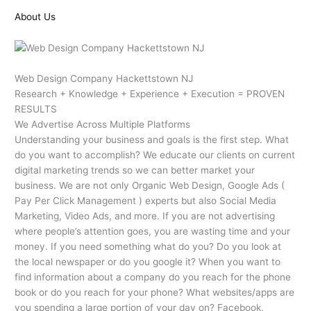
About Us
Web Design Company Hackettstown NJ
Research + Knowledge + Experience + Execution = PROVEN
RESULTS
We Advertise Across Multiple Platforms
Understanding your business and goals is the first step. What
do you want to accomplish? We educate our clients on current
digital marketing trends so we can better market your
business. We are not only Organic Web Design, Google Ads (
Pay Per Click Management ) experts but also Social Media
Marketing, Video Ads, and more. If you are not advertising
where people’s attention goes, you are wasting time and your
money. If you need something what do you? Do you look at
the local newspaper or do you google it? When you want to
find information about a company do you reach for the phone
book or do you reach for your phone? What websites/apps are
you spending a large portion of your day on? Facebook,