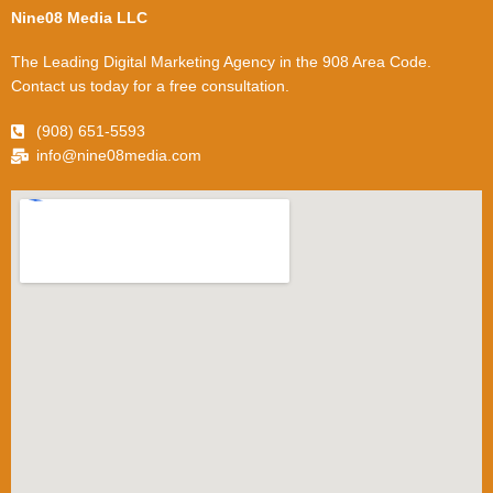
Nine08 Media LLC
The Leading Digital Marketing Agency in the 908 Area Code.
Contact us today for a free consultation.
(908) 651-5593
info@nine08media.com