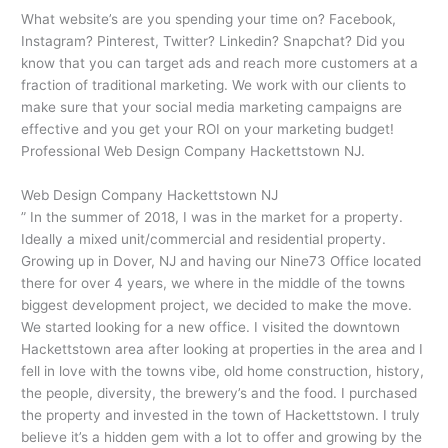
What website’s are you spending your time on? Facebook,
Instagram? Pinterest, Twitter? Linkedin? Snapchat? Did you
know that you can target ads and reach more customers at a
fraction of traditional marketing. We work with our clients to
make sure that your social media marketing campaigns are
effective and you get your ROI on your marketing budget!
Professional Web Design Company Hackettstown NJ.
Web Design Company Hackettstown NJ
” In the summer of 2018, I was in the market for a property.
Ideally a mixed unit/commercial and residential property.
Growing up in Dover, NJ and having our Nine73 Office located
there for over 4 years, we where in the middle of the towns
biggest development project, we decided to make the move.
We started looking for a new office. I visited the downtown
Hackettstown area after looking at properties in the area and I
fell in love with the towns vibe, old home construction, history,
the people, diversity, the brewery’s and the food. I purchased
the property and invested in the town of Hackettstown. I truly
believe it’s a hidden gem with a lot to offer and growing by the