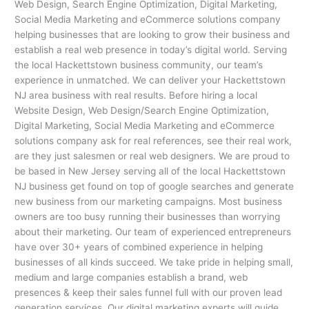
Web Design, Search Engine Optimization, Digital Marketing,
Social Media Marketing and eCommerce solutions company
helping businesses that are looking to grow their business and
establish a real web presence in today’s digital world. Serving
the local Hackettstown business community, our team’s
experience in unmatched. We can deliver your Hackettstown
NJ area business with real results. Before hiring a local
Website Design, Web Design/Search Engine Optimization,
Digital Marketing, Social Media Marketing and eCommerce
solutions company ask for real references, see their real work,
are they just salesmen or real web designers. We are proud to
be based in New Jersey serving all of the local Hackettstown
NJ business get found on top of google searches and generate
new business from our marketing campaigns. Most business
owners are too busy running their businesses than worrying
about their marketing. Our team of experienced entrepreneurs
have over 30+ years of combined experience in helping
businesses of all kinds succeed. We take pride in helping small,
medium and large companies establish a brand, web
presences & keep their sales funnel full with our proven lead
generation services. Our digital marketing experts will guide