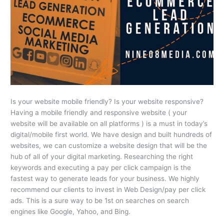
Is your website mobile friendly? Is your website responsive?
Having a mobile friendly and responsive website ( your
website will be available on all platforms ) is a must in today’s
digital/mobile first world. We have design and built hundreds of
websites, we can customize a website design that will be the
hub of all of your digital marketing. Researching the right
keywords and executing a pay per click campaign is the
fastest way to generate leads for your business. We highly
recommend our clients to invest in Web Design/pay per click
ads. This is a sure way to be 1st on searches on search
engines like Google, Yahoo, and Bing.