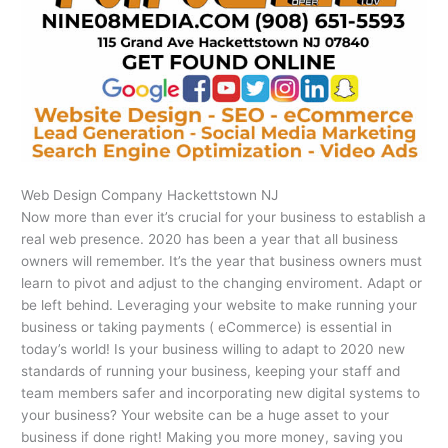
Web Design Company Hackettstown NJ
Now more than ever it’s crucial for your business to establish a
real web presence. 2020 has been a year that all business
owners will remember. It’s the year that business owners must
learn to pivot and adjust to the changing enviroment. Adapt or
be left behind. Leveraging your website to make running your
business or taking payments ( eCommerce) is essential in
today’s world! Is your business willing to adapt to 2020 new
standards of running your business, keeping your staff and
team members safer and incorporating new digital systems to
your business? Your website can be a huge asset to your
business if done right! Making you more money, saving you