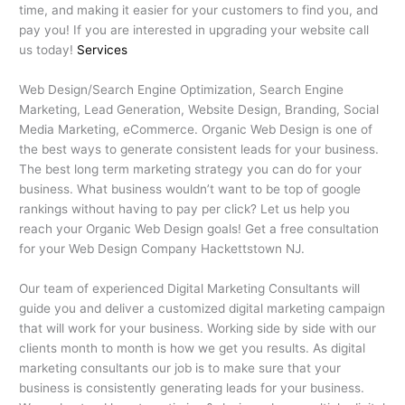
time, and making it easier for your customers to find you, and
pay you! If you are interested in upgrading your website call
us today!
Services
Web Design/Search Engine Optimization, Search Engine
Marketing, Lead Generation, Website Design, Branding, Social
Media Marketing, eCommerce. Organic Web Design is one of
the best ways to generate consistent leads for your business.
The best long term marketing strategy you can do for your
business. What business wouldn’t want to be top of google
rankings without having to pay per click? Let us help you
reach your Organic Web Design goals! Get a free consultation
for your Web Design Company Hackettstown NJ.
Our team of experienced Digital Marketing Consultants will
guide you and deliver a customized digital marketing campaign
that will work for your business. Working side by side with our
clients month to month is how we get you results. As digital
marketing consultants our job is to make sure that your
business is consistently generating leads for your business.