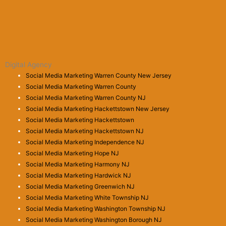
Digital Agency
Social Media Marketing Warren County New Jersey
Social Media Marketing Warren County
Social Media Marketing Warren County NJ
Social Media Marketing Hackettstown New Jersey
Social Media Marketing Hackettstown
Social Media Marketing Hackettstown NJ
Social Media Marketing Independence NJ
Social Media Marketing Hope NJ
Social Media Marketing Harmony NJ
Social Media Marketing Hardwick NJ
Social Media Marketing Greenwich NJ
Social Media Marketing White Township NJ
Social Media Marketing Washington Township NJ
Social Media Marketing Washington Borough NJ