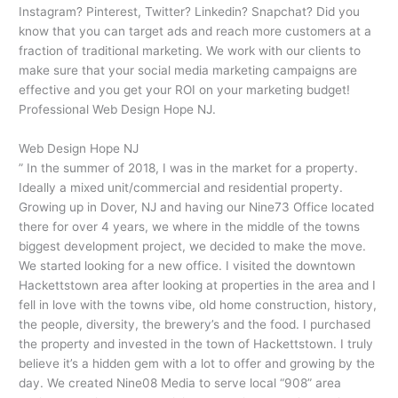
Instagram? Pinterest, Twitter? Linkedin? Snapchat? Did you
know that you can target ads and reach more customers at a
fraction of traditional marketing. We work with our clients to
make sure that your social media marketing campaigns are
effective and you get your ROI on your marketing budget!
Professional Web Design Hope NJ.
Web Design Hope NJ
” In the summer of 2018, I was in the market for a property.
Ideally a mixed unit/commercial and residential property.
Growing up in Dover, NJ and having our Nine73 Office located
there for over 4 years, we where in the middle of the towns
biggest development project, we decided to make the move.
We started looking for a new office. I visited the downtown
Hackettstown area after looking at properties in the area and I
fell in love with the towns vibe, old home construction, history,
the people, diversity, the brewery’s and the food. I purchased
the property and invested in the town of Hackettstown. I truly
believe it’s a hidden gem with a lot to offer and growing by the
day. We created Nine08 Media to serve local “908” area