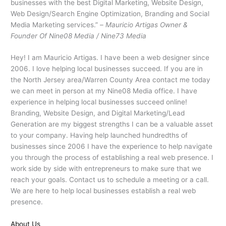
businesses with the best Digital Marketing, Website Design,
Web Design/Search Engine Optimization, Branding and Social
Media Marketing services.” –
Mauricio Artigas Owner &
Founder Of Nine08 Media / Nine73 Media
Hey! I am Mauricio Artigas. I have been a web designer since
2006. I love helping local businesses succeed. If you are in
the North Jersey area/Warren County Area contact me today
we can meet in person at my Nine08 Media office. I have
experience in helping local businesses succeed online!
Branding, Website Design, and Digital Marketing/Lead
Generation are my biggest strengths I can be a valuable asset
to your company. Having help launched hundredths of
businesses since 2006 I have the experience to help navigate
you through the process of establishing a real web presence. I
work side by side with entrepreneurs to make sure that we
reach your goals. Contact us to schedule a meeting or a call.
We are here to help local businesses establish a real web
presence.
About Us