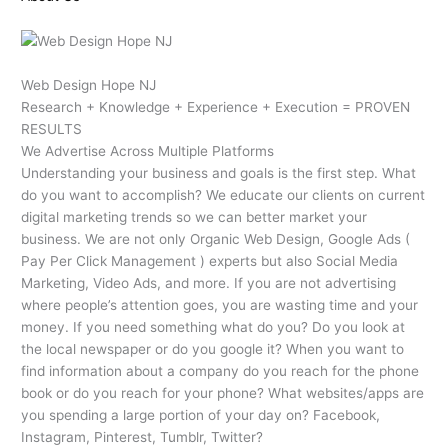
Web Design Hope NJ
Research + Knowledge + Experience + Execution = PROVEN
RESULTS
We Advertise Across Multiple Platforms
Understanding your business and goals is the first step. What
do you want to accomplish? We educate our clients on current
digital marketing trends so we can better market your
business. We are not only Organic Web Design, Google Ads (
Pay Per Click Management ) experts but also Social Media
Marketing, Video Ads, and more. If you are not advertising
where people’s attention goes, you are wasting time and your
money. If you need something what do you? Do you look at
the local newspaper or do you google it? When you want to
find information about a company do you reach for the phone
book or do you reach for your phone? What websites/apps are
you spending a large portion of your day on? Facebook,
Instagram, Pinterest, Tumblr, Twitter?