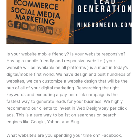
Is your website mobile friendly? Is your website responsive?
Having a mobile friendly and responsive website ( your
website will be available on all platforms ) is a must in today’s
digital/mobile first world. We have design and built hundreds of
websites, we can customize a website design that will be the
hub of all of your digital marketing. Researching the right
keywords and executing a pay per click campaign is the
fastest way to generate leads for your business. We highly
recommend our clients to invest in Web Design/pay per click
ads. This is a sure way to be 1st on searches on search
engines like Google, Yahoo, and Bing.
What website’s are you spending your time on? Facebook,