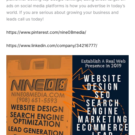
ads on social media platforms is how you advertise in today’s
world. If you are serious about growing your business and
leads call us today!
https://www.pinterest.com/nine08media/
https://www.linkedin.com/company/34216777/