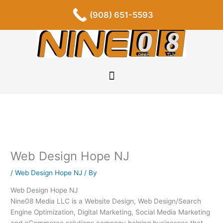
Skip
F
I
P
Y
L
T
S
(908) 651-5593
a
n
i
o
i
u
o
to
c
s
n
u
n
m
u
content
e
t
t
t
k
b
n
b
a
e
u
e
l
d
o
g
r
b
d
r
c
o
r
e
e
i
l
k
a
s
n
o
-
m
t
u
f
d
Web Design Hope NJ
/
Web Design Hope NJ
/ By
Web Design Hope NJ
Nine08 Media LLC is a Website Design, Web Design/Search
Engine Optimization, Digital Marketing, Social Media Marketing
and eCommerce solutions company helping businesses that