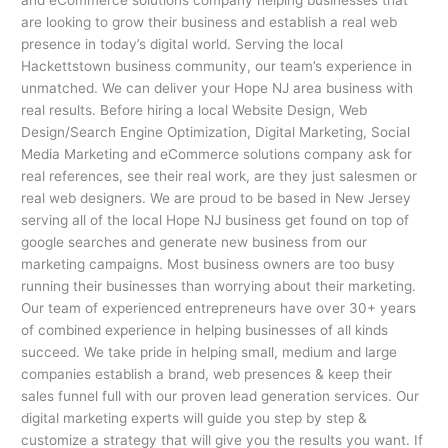
are looking to grow their business and establish a real web
presence in today’s digital world. Serving the local
Hackettstown business community, our team’s experience in
unmatched. We can deliver your Hope NJ area business with
real results. Before hiring a local Website Design, Web
Design/Search Engine Optimization, Digital Marketing, Social
Media Marketing and eCommerce solutions company ask for
real references, see their real work, are they just salesmen or
real web designers. We are proud to be based in New Jersey
serving all of the local Hope NJ business get found on top of
google searches and generate new business from our
marketing campaigns. Most business owners are too busy
running their businesses than worrying about their marketing.
Our team of experienced entrepreneurs have over 30+ years
of combined experience in helping businesses of all kinds
succeed. We take pride in helping small, medium and large
companies establish a brand, web presences & keep their
sales funnel full with our proven lead generation services. Our
digital marketing experts will guide you step by step &
customize a strategy that will give you the results you want. If