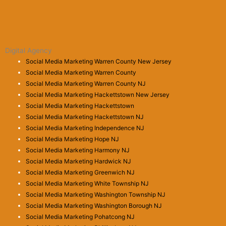
Digital Agency
Social Media Marketing Warren County New Jersey
Social Media Marketing Warren County
Social Media Marketing Warren County NJ
Social Media Marketing Hackettstown New Jersey
Social Media Marketing Hackettstown
Social Media Marketing Hackettstown NJ
Social Media Marketing Independence NJ
Social Media Marketing Hope NJ
Social Media Marketing Harmony NJ
Social Media Marketing Hardwick NJ
Social Media Marketing Greenwich NJ
Social Media Marketing White Township NJ
Social Media Marketing Washington Township NJ
Social Media Marketing Washington Borough NJ
Social Media Marketing Pohatcong NJ