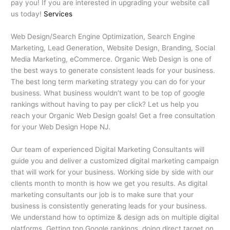
pay you! If you are interested in upgrading your website call
us today!
Services
Web Design/Search Engine Optimization, Search Engine
Marketing, Lead Generation, Website Design, Branding, Social
Media Marketing, eCommerce. Organic Web Design is one of
the best ways to generate consistent leads for your business.
The best long term marketing strategy you can do for your
business. What business wouldn’t want to be top of google
rankings without having to pay per click? Let us help you
reach your Organic Web Design goals! Get a free consultation
for your Web Design Hope NJ.
Our team of experienced Digital Marketing Consultants will
guide you and deliver a customized digital marketing campaign
that will work for your business. Working side by side with our
clients month to month is how we get you results. As digital
marketing consultants our job is to make sure that your
business is consistently generating leads for your business.
We understand how to optimize & design ads on multiple digital
platforms. Getting top Google rankings, doing direct target on