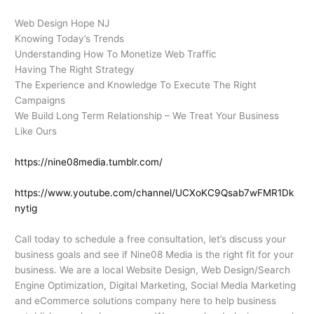
Web Design Hope NJ
Knowing Today’s Trends
Understanding How To Monetize Web Traffic
Having The Right Strategy
The Experience and Knowledge To Execute The Right
Campaigns
We Build Long Term Relationship – We Treat Your Business
Like Ours
https://nine08media.tumblr.com/
https://www.youtube.com/channel/UCXoKC9Qsab7wFMR1Dk
nytig
Call today to schedule a free consultation, let’s discuss your
business goals and see if Nine08 Media is the right fit for your
business. We are a local Website Design, Web Design/Search
Engine Optimization, Digital Marketing, Social Media Marketing
and eCommerce solutions company here to help business