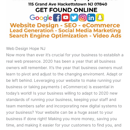
Web Design Hope NJ
Now more than ever it’s crucial for your business to establish a
real web presence. 2020 has been a year that all business
owners will remember. It’s the year that business owners must
learn to pivot and adjust to the changing enviroment. Adapt or
be left behind. Leveraging your website to make running your
business or taking payments ( eCommerce) is essential in
today’s world! Is your business willing to adapt to 2020 new
standards of running your business, keeping your staff and
team members safer and incorporating new digital systems to
your business? Your website can be a huge asset to your
business if done right! Making you more money, saving you
time, and making it easier for your customers to find you, and