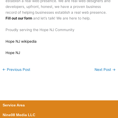
establish a real web presence. We are real web designers and
developers, upfront, honest, we have a proven business
record of helping businesses establish a real web presence.
Fill out our form
and let’s talk! We are here to help.
Proudly serving the Hope NJ Community
Hope NJ wikipedia
Hope NJ
←
Previous Post
Next Post
→
Service Area
Nine08 Media LLC