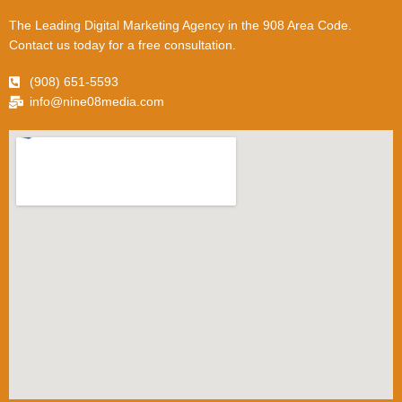
The Leading Digital Marketing Agency in the 908 Area Code.
Contact us today for a free consultation.
(908) 651-5593
info@nine08media.com