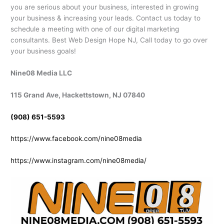
you are serious about your business, interested in growing
your business & increasing your leads. Contact us today to
schedule a meeting with one of our digital marketing
consultants. Best Web Design Hope NJ, Call today to go over
your business goals!
Nine08 Media LLC
115 Grand Ave, Hackettstown, NJ 07840
(908) 651-5593
https://www.facebook.com/nine08media
https://www.instagram.com/nine08media/