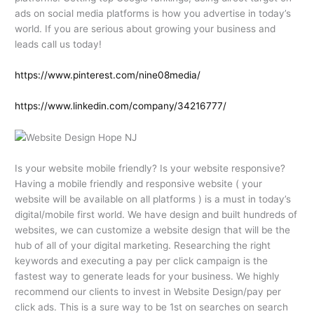
ads on social media platforms is how you advertise in today’s
world. If you are serious about growing your business and
leads call us today!
https://www.pinterest.com/nine08media/
https://www.linkedin.com/company/34216777/
Is your website mobile friendly? Is your website responsive?
Having a mobile friendly and responsive website ( your
website will be available on all platforms ) is a must in today’s
digital/mobile first world. We have design and built hundreds of
websites, we can customize a website design that will be the
hub of all of your digital marketing. Researching the right
keywords and executing a pay per click campaign is the
fastest way to generate leads for your business. We highly
recommend our clients to invest in Website Design/pay per
click ads. This is a sure way to be 1st on searches on search