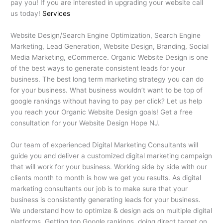
pay you! If you are interested in upgrading your website call
us today!
Services
Website Design/Search Engine Optimization, Search Engine
Marketing, Lead Generation, Website Design, Branding, Social
Media Marketing, eCommerce. Organic Website Design is one
of the best ways to generate consistent leads for your
business. The best long term marketing strategy you can do
for your business. What business wouldn’t want to be top of
google rankings without having to pay per click? Let us help
you reach your Organic Website Design goals! Get a free
consultation for your Website Design Hope NJ.
Our team of experienced Digital Marketing Consultants will
guide you and deliver a customized digital marketing campaign
that will work for your business. Working side by side with our
clients month to month is how we get you results. As digital
marketing consultants our job is to make sure that your
business is consistently generating leads for your business.
We understand how to optimize & design ads on multiple digital
platforms. Getting top Google rankings, doing direct target on