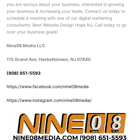
you are serious about your business, interested in growing
your business & increasing your leads. Contact us today to
schedule a meeting with one of our digital marketing
consultants. Best Website Design Hope NJ, Call today to go
over your business goals!
Nine08 Media LLC
115 Grand Ave, Hackettstown, NJ 07840
(908) 651-5593
https://www.facebook.com/nine08media
https://www.instagram.com/nine08media/