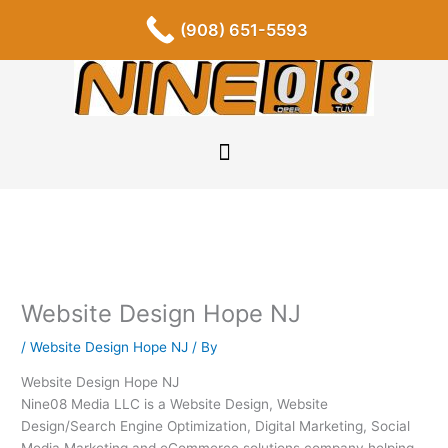
Skip
F
I
P
Y
L
T
S
(908) 651-5593
a
n
i
o
i
u
o
to
c
s
n
u
n
m
u
content
e
t
t
t
k
b
n
b
a
e
u
e
l
d
o
g
r
b
d
r
c
o
r
e
e
i
l
k
a
s
n
o
-
m
t
u
f
d
Website Design Hope NJ
/
Website Design Hope NJ
/ By
Website Design Hope NJ
Nine08 Media LLC is a Website Design, Website
Design/Search Engine Optimization, Digital Marketing, Social
Media Marketing and eCommerce solutions company helping