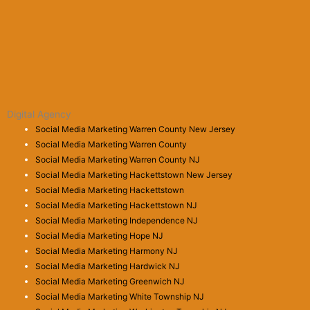
Digital Agency
Social Media Marketing Warren County New Jersey
Social Media Marketing Warren County
Social Media Marketing Warren County NJ
Social Media Marketing Hackettstown New Jersey
Social Media Marketing Hackettstown
Social Media Marketing Hackettstown NJ
Social Media Marketing Independence NJ
Social Media Marketing Hope NJ
Social Media Marketing Harmony NJ
Social Media Marketing Hardwick NJ
Social Media Marketing Greenwich NJ
Social Media Marketing White Township NJ