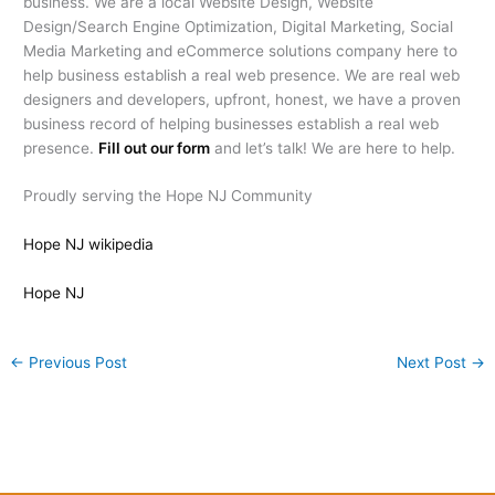
business. We are a local Website Design, Website
Design/Search Engine Optimization, Digital Marketing, Social
Media Marketing and eCommerce solutions company here to
help business establish a real web presence. We are real web
designers and developers, upfront, honest, we have a proven
business record of helping businesses establish a real web
presence.
Fill out our form
and let’s talk! We are here to help.
Proudly serving the Hope NJ Community
Hope NJ wikipedia
Hope NJ
←
Previous Post
Next Post
→