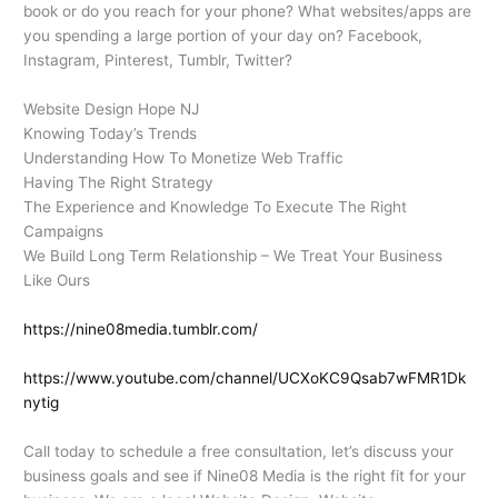
book or do you reach for your phone? What websites/apps are
you spending a large portion of your day on? Facebook,
Instagram, Pinterest, Tumblr, Twitter?
Website Design Hope NJ
Knowing Today’s Trends
Understanding How To Monetize Web Traffic
Having The Right Strategy
The Experience and Knowledge To Execute The Right
Campaigns
We Build Long Term Relationship – We Treat Your Business
Like Ours
https://nine08media.tumblr.com/
https://www.youtube.com/channel/UCXoKC9Qsab7wFMR1Dk
nytig
Call today to schedule a free consultation, let’s discuss your
business goals and see if Nine08 Media is the right fit for your