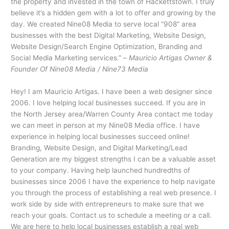
the property and invested in the town of Hackettstown. I truly
believe it’s a hidden gem with a lot to offer and growing by the
day. We created Nine08 Media to serve local “908” area
businesses with the best Digital Marketing, Website Design,
Website Design/Search Engine Optimization, Branding and
Social Media Marketing services.” –
Mauricio Artigas Owner &
Founder Of Nine08 Media / Nine73 Media
Hey! I am Mauricio Artigas. I have been a web designer since
2006. I love helping local businesses succeed. If you are in
the North Jersey area/Warren County Area contact me today
we can meet in person at my Nine08 Media office. I have
experience in helping local businesses succeed online!
Branding, Website Design, and Digital Marketing/Lead
Generation are my biggest strengths I can be a valuable asset
to your company. Having help launched hundredths of
businesses since 2006 I have the experience to help navigate
you through the process of establishing a real web presence. I
work side by side with entrepreneurs to make sure that we
reach your goals. Contact us to schedule a meeting or a call.
We are here to help local businesses establish a real web