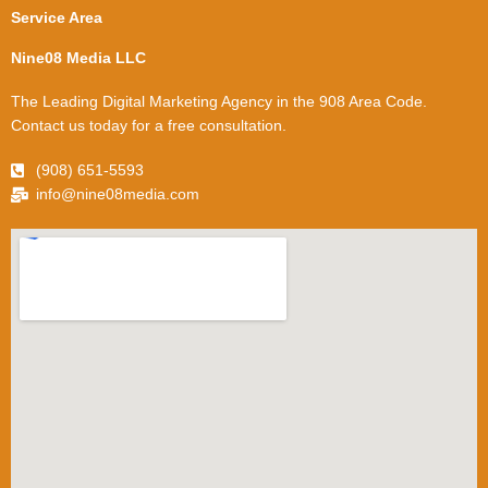
Service Area
Nine08 Media LLC
The Leading Digital Marketing Agency in the 908 Area Code.
Contact us today for a free consultation.
(908) 651-5593
info@nine08media.com