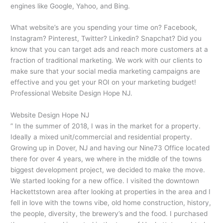
engines like Google, Yahoo, and Bing.
What website’s are you spending your time on? Facebook,
Instagram? Pinterest, Twitter? Linkedin? Snapchat? Did you
know that you can target ads and reach more customers at a
fraction of traditional marketing. We work with our clients to
make sure that your social media marketing campaigns are
effective and you get your ROI on your marketing budget!
Professional Website Design Hope NJ.
Website Design Hope NJ
” In the summer of 2018, I was in the market for a property.
Ideally a mixed unit/commercial and residential property.
Growing up in Dover, NJ and having our Nine73 Office located
there for over 4 years, we where in the middle of the towns
biggest development project, we decided to make the move.
We started looking for a new office. I visited the downtown
Hackettstown area after looking at properties in the area and I
fell in love with the towns vibe, old home construction, history,
the people, diversity, the brewery’s and the food. I purchased