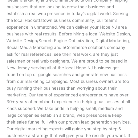
businesses that are looking to grow their business and
establish a real web presence in today’s digital world. Serving
the local Hackettstown business community, our team’s
experience in unmatched. We can deliver your Hope NJ area
business with real results. Before hiring a local Website Design,
Website Design/Search Engine Optimization, Digital Marketing,
Social Media Marketing and eCommerce solutions company
ask for real references, see their real work, are they just
salesmen or real web designers. We are proud to be based in
New Jersey serving all of the local Hope NJ business get
found on top of google searches and generate new business
from our marketing campaigns. Most business owners are too
busy running their businesses than worrying about their
marketing. Our team of experienced entrepreneurs have over
30+ years of combined experience in helping businesses of all
kinds succeed. We take pride in helping small, medium and
large companies establish a brand, web presences & keep
their sales funnel full with our proven lead generation services.
Our digital marketing experts will guide you step by step &
customize a strategy that will give you the results you want. If