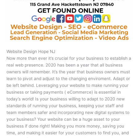
Website Design Hope NJ
Now more than ever it’s crucial for your business to establish a
real web presence. 2020 has been a year that all business
owners will remember. It’s the year that business owners must
learn to pivot and adjust to the changing enviroment. Adapt or
be left behind. Leveraging your website to make running your
business or taking payments ( eCommerce) is essential in
today’s world! Is your business willing to adapt to 2020 new
standards of running your business, keeping your staff and
team members safer and incorporating new digital systems to
your business? Your website can be a huge asset to your
business if done right! Making you more money, saving you
time, and making it easier for your customers to find you, and