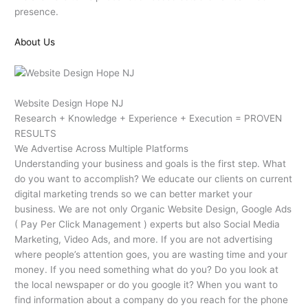
presence.
About Us
Website Design Hope NJ
Research + Knowledge + Experience + Execution = PROVEN
RESULTS
We Advertise Across Multiple Platforms
Understanding your business and goals is the first step. What
do you want to accomplish? We educate our clients on current
digital marketing trends so we can better market your
business. We are not only Organic Website Design, Google Ads
( Pay Per Click Management ) experts but also Social Media
Marketing, Video Ads, and more. If you are not advertising
where people’s attention goes, you are wasting time and your
money. If you need something what do you? Do you look at
the local newspaper or do you google it? When you want to
find information about a company do you reach for the phone