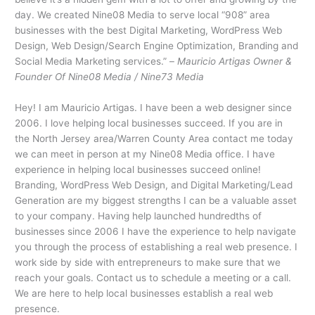
day. We created Nine08 Media to serve local “908” area
businesses with the best Digital Marketing, WordPress Web
Design, Web Design/Search Engine Optimization, Branding and
Social Media Marketing services.” –
Mauricio Artigas Owner &
Founder Of Nine08 Media / Nine73 Media
Hey! I am Mauricio Artigas. I have been a web designer since
2006. I love helping local businesses succeed. If you are in
the North Jersey area/Warren County Area contact me today
we can meet in person at my Nine08 Media office. I have
experience in helping local businesses succeed online!
Branding, WordPress Web Design, and Digital Marketing/Lead
Generation are my biggest strengths I can be a valuable asset
to your company. Having help launched hundredths of
businesses since 2006 I have the experience to help navigate
you through the process of establishing a real web presence. I
work side by side with entrepreneurs to make sure that we
reach your goals. Contact us to schedule a meeting or a call.
We are here to help local businesses establish a real web
presence.