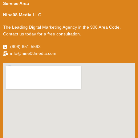
Service Area
Nine08 Media LLC
The Leading Digital Marketing Agency in the 908 Area Code.
Contact us today for a free consultation.
(908) 651-5593
info@nine08media.com