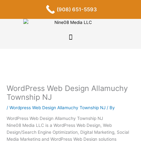
Skip
F
I
P
Y
L
T
S
(908) 651-5593
a
n
i
o
i
u
o
to
c
s
n
u
n
m
u
content
e
t
t
t
k
b
n
b
a
e
u
e
l
d
o
g
r
b
d
r
c
o
r
e
e
i
l
k
a
s
n
o
-
m
t
u
f
d
WordPress Web Design Allamuchy
Township NJ
/
Wordpress Web Design Allamuchy Township NJ
/ By
WordPress Web Design Allamuchy Township NJ
Nine08 Media LLC is a WordPress Web Design, Web
Design/Search Engine Optimization, Digital Marketing, Social
Media Marketing and WordPress Web Design solutions