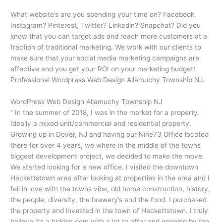
What website’s are you spending your time on? Facebook,
Instagram? Pinterest, Twitter? Linkedin? Snapchat? Did you
know that you can target ads and reach more customers at a
fraction of traditional marketing. We work with our clients to
make sure that your social media marketing campaigns are
effective and you get your ROI on your marketing budget!
Professional Wordpress Web Design Allamuchy Township NJ.
WordPress Web Design Allamuchy Township NJ
” In the summer of 2018, I was in the market for a property.
Ideally a mixed unit/commercial and residential property.
Growing up in Dover, NJ and having our Nine73 Office located
there for over 4 years, we where in the middle of the towns
biggest development project, we decided to make the move.
We started looking for a new office. I visited the downtown
Hackettstown area after looking at properties in the area and I
fell in love with the towns vibe, old home construction, history,
the people, diversity, the brewery’s and the food. I purchased
the property and invested in the town of Hackettstown. I truly
believe it’s a hidden gem with a lot to offer and growing by the