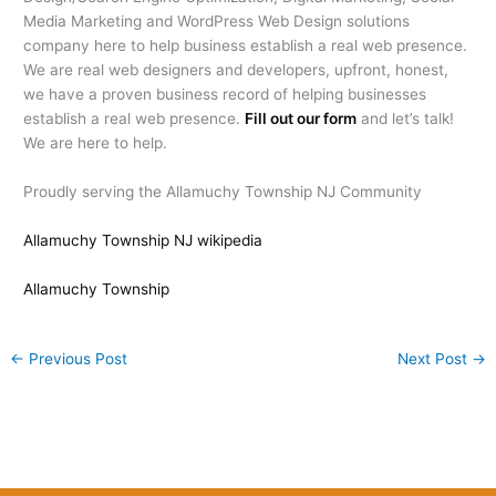
Media Marketing and WordPress Web Design solutions
company here to help business establish a real web presence.
We are real web designers and developers, upfront, honest,
we have a proven business record of helping businesses
establish a real web presence.
Fill out our form
and let’s talk!
We are here to help.
Proudly serving the Allamuchy Township NJ Community
Allamuchy Township NJ wikipedia
Allamuchy Township
←
Previous Post
Next Post
→