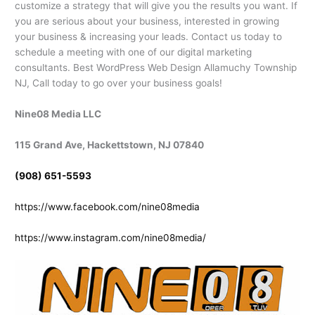
customize a strategy that will give you the results you want. If
you are serious about your business, interested in growing
your business & increasing your leads. Contact us today to
schedule a meeting with one of our digital marketing
consultants. Best WordPress Web Design Allamuchy Township
NJ, Call today to go over your business goals!
Nine08 Media LLC
115 Grand Ave, Hackettstown, NJ 07840
(908) 651-5593
https://www.facebook.com/nine08media
https://www.instagram.com/nine08media/