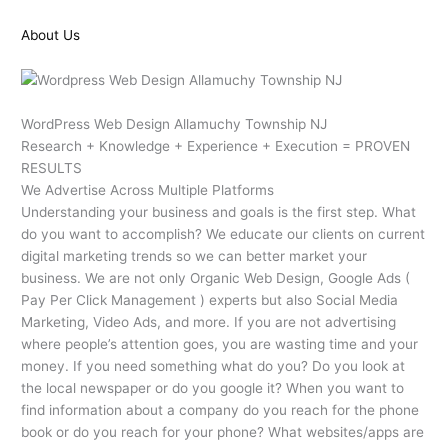
About Us
WordPress Web Design Allamuchy Township NJ
Research + Knowledge + Experience + Execution = PROVEN
RESULTS
We Advertise Across Multiple Platforms
Understanding your business and goals is the first step. What
do you want to accomplish? We educate our clients on current
digital marketing trends so we can better market your
business. We are not only Organic Web Design, Google Ads (
Pay Per Click Management ) experts but also Social Media
Marketing, Video Ads, and more. If you are not advertising
where people’s attention goes, you are wasting time and your
money. If you need something what do you? Do you look at
the local newspaper or do you google it? When you want to
find information about a company do you reach for the phone
book or do you reach for your phone? What websites/apps are