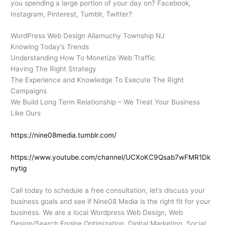
you spending a large portion of your day on? Facebook,
Instagram, Pinterest, Tumblr, Twitter?
WordPress Web Design Allamuchy Township NJ
Knowing Today’s Trends
Understanding How To Monetize Web Traffic
Having The Right Strategy
The Experience and Knowledge To Execute The Right
Campaigns
We Build Long Term Relationship – We Treat Your Business
Like Ours
https://nine08media.tumblr.com/
https://www.youtube.com/channel/UCXoKC9Qsab7wFMR1Dk
nytig
Call today to schedule a free consultation, let’s discuss your
business goals and see if Nine08 Media is the right fit for your
business. We are a local Wordpress Web Design, Web
Design/Search Engine Optimization, Digital Marketing, Social