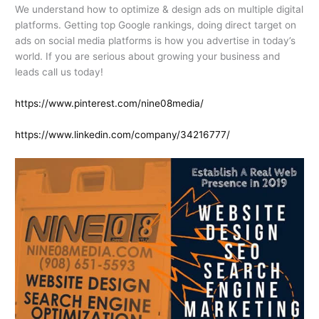
We understand how to optimize & design ads on multiple digital
platforms. Getting top Google rankings, doing direct target on
ads on social media platforms is how you advertise in today’s
world. If you are serious about growing your business and
leads call us today!
https://www.pinterest.com/nine08media/
https://www.linkedin.com/company/34216777/