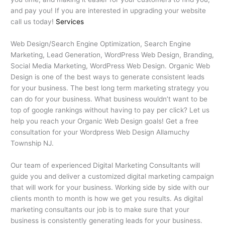
and pay you! If you are interested in upgrading your website
call us today!
Services
Web Design/Search Engine Optimization, Search Engine
Marketing, Lead Generation, WordPress Web Design, Branding,
Social Media Marketing, WordPress Web Design. Organic Web
Design is one of the best ways to generate consistent leads
for your business. The best long term marketing strategy you
can do for your business. What business wouldn’t want to be
top of google rankings without having to pay per click? Let us
help you reach your Organic Web Design goals! Get a free
consultation for your Wordpress Web Design Allamuchy
Township NJ.
Our team of experienced Digital Marketing Consultants will
guide you and deliver a customized digital marketing campaign
that will work for your business. Working side by side with our
clients month to month is how we get you results. As digital
marketing consultants our job is to make sure that your
business is consistently generating leads for your business.