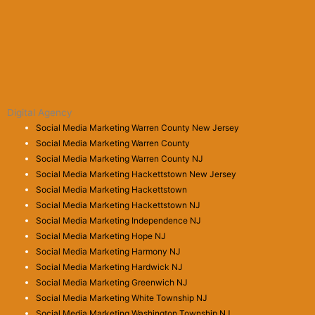
Digital Agency
Social Media Marketing Warren County New Jersey
Social Media Marketing Warren County
Social Media Marketing Warren County NJ
Social Media Marketing Hackettstown New Jersey
Social Media Marketing Hackettstown
Social Media Marketing Hackettstown NJ
Social Media Marketing Independence NJ
Social Media Marketing Hope NJ
Social Media Marketing Harmony NJ
Social Media Marketing Hardwick NJ
Social Media Marketing Greenwich NJ
Social Media Marketing White Township NJ
Social Media Marketing Washington Township NJ