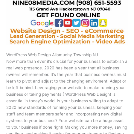
WordPress Web Design Allamuchy Township NJ
Now more than ever it’s crucial for your business to establish a
real web presence. 2020 has been a year that all business
owners will remember. It’s the year that business owners must
learn to pivot and adjust to the changing enviroment. Adapt or
be left behind. Leveraging your website to make running your
business or taking payments ( WordPress Web Design) is
essential in today’s world! Is your business willing to adapt to
2020 new standards of running your business, keeping your
staff and team members safer and incorporating new digital
systems to your business? Your website can be a huge asset
to your business if done right! Making you more money, saving
you time, and making it easier for your customers to find you,