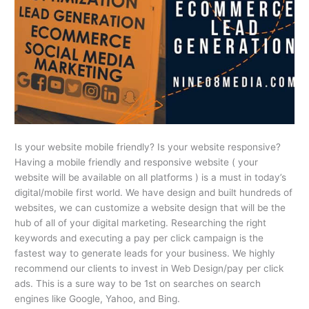
Is your website mobile friendly? Is your website responsive?
Having a mobile friendly and responsive website ( your
website will be available on all platforms ) is a must in today’s
digital/mobile first world. We have design and built hundreds of
websites, we can customize a website design that will be the
hub of all of your digital marketing. Researching the right
keywords and executing a pay per click campaign is the
fastest way to generate leads for your business. We highly
recommend our clients to invest in Web Design/pay per click
ads. This is a sure way to be 1st on searches on search
engines like Google, Yahoo, and Bing.