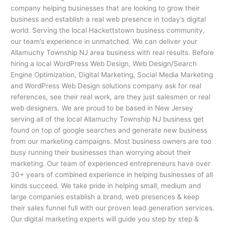
company helping businesses that are looking to grow their
business and establish a real web presence in today’s digital
world. Serving the local Hackettstown business community,
our team’s experience in unmatched. We can deliver your
Allamuchy Township NJ area business with real results. Before
hiring a local WordPress Web Design, Web Design/Search
Engine Optimization, Digital Marketing, Social Media Marketing
and WordPress Web Design solutions company ask for real
references, see their real work, are they just salesmen or real
web designers. We are proud to be based in New Jersey
serving all of the local Allamuchy Township NJ business get
found on top of google searches and generate new business
from our marketing campaigns. Most business owners are too
busy running their businesses than worrying about their
marketing. Our team of experienced entrepreneurs have over
30+ years of combined experience in helping businesses of all
kinds succeed. We take pride in helping small, medium and
large companies establish a brand, web presences & keep
their sales funnel full with our proven lead generation services.
Our digital marketing experts will guide you step by step &