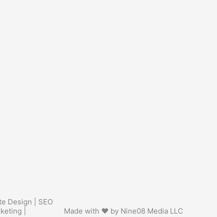
te Design | SEO
keting |
Made with ❤ by Nine08 Media LLC