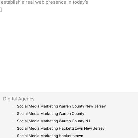
stablish a real web presence in today’s
]
Digital Agency
Social Media Marketing Warren County New Jersey
Social Media Marketing Warren County
Social Media Marketing Warren County NJ
Social Media Marketing Hackettstown New Jersey
Social Media Marketing Hackettstown