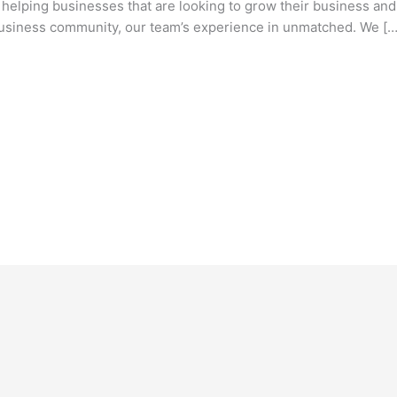
ping businesses that are looking to grow their business and e
 business community, our team’s experience in unmatched. We […