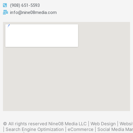
(908) 651-5593
info@nine08media.com
© All rights reserved Nine08 Media LLC | Web Design | Websi
| Search Engine Optimization | eCommerce | Social Media Mar