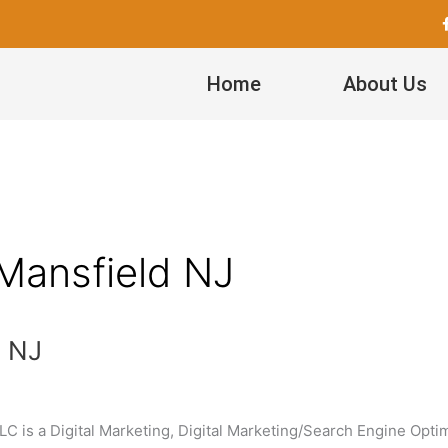
Home
About Us
 Mansfield NJ
d NJ
C is a Digital Marketing, Digital Marketing/Search Engine Optim