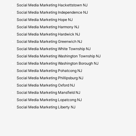
Social Media Marketing Hackettstown NJ
Social Media Marketing Independence NJ
Social Media Marketing Hope NJ
Social Media Marketing Harmony NJ
Social Media Marketing Hardwick NJ
Social Media Marketing Greenwich NJ
Social Media Marketing White Township NJ
Social Media Marketing Washington Township NJ
Social Media Marketing Washington Borough NJ
Social Media Marketing Pohatcong NJ
Social Media Marketing Phillipsburg NJ
Social Media Marketing Oxford NJ
Social Media Marketing Mansfield NJ
Social Media Marketing Lopatcong NJ
Social Media Marketing Liberty NJ