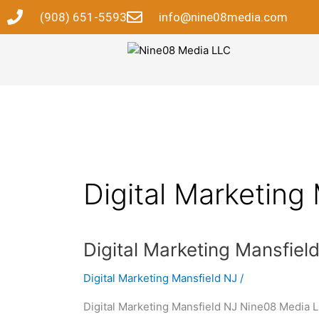
Skip
(908) 651-5593
info@nine08media.com
to
content
Digital Marketing
Digital
Digital Marketing Mansfiel
Marketing
Digital Marketing Mansfield NJ
/
Mansfield
NJ
Digital Marketing Mansfield NJ Nine08 Media LL