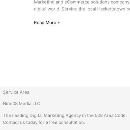
Marketing and eCommerce solutions company hel
digital world. Serving the local Hackettstown
Read More »
Service Area
Nine08 Media LLC
The Leading Digital Marketing Agency in the 908 Area Code.
Contact us today for a free consultation.