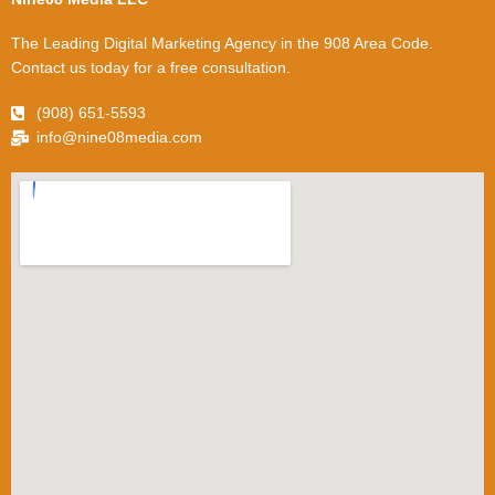
The Leading Digital Marketing Agency in the 908 Area Code.
Contact us today for a free consultation.
(908) 651-5593
info@nine08media.com