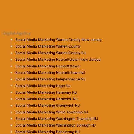
Digital Agency
Social Media Marketing Warren County New Jersey
Social Media Marketing Warren County
Social Media Marketing Warren County NJ
Social Media Marketing Hackettstown New Jersey
Social Media Marketing Hackettstown
Social Media Marketing Hackettstown NJ
Social Media Marketing Independence NJ
Social Media Marketing Hope NJ
Social Media Marketing Harmony NJ
Social Media Marketing Hardwick NJ
Social Media Marketing Greenwich NJ
Social Media Marketing White Township NJ
Social Media Marketing Washington Township NJ
Social Media Marketing Washington Borough NJ
Social Media Marketing Pohatcong NJ