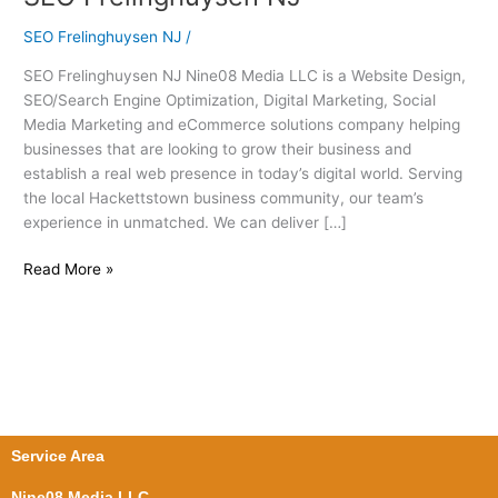
Frelinghuysen
SEO Frelinghuysen NJ
/
NJ
SEO Frelinghuysen NJ Nine08 Media LLC is a Website Design,
SEO/Search Engine Optimization, Digital Marketing, Social
Media Marketing and eCommerce solutions company helping
businesses that are looking to grow their business and
establish a real web presence in today’s digital world. Serving
the local Hackettstown business community, our team’s
experience in unmatched. We can deliver […]
Read More »
Service Area
Nine08 Media LLC