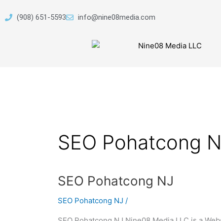
Skip
to
(908) 651-5593
info@nine08media.com
content
SEO Pohatcong N
SEO
SEO Pohatcong NJ
Pohatcong
SEO Pohatcong NJ
/
NJ
SEO Pohatcong NJ Nine08 Media LLC is a Webs