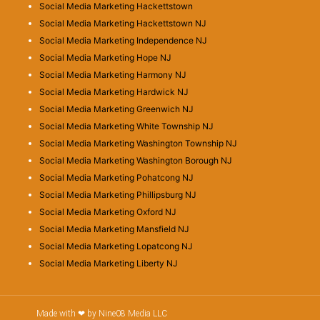
Social Media Marketing Hackettstown
Social Media Marketing Hackettstown NJ
Social Media Marketing Independence NJ
Social Media Marketing Hope NJ
Social Media Marketing Harmony NJ
Social Media Marketing Hardwick NJ
Social Media Marketing Greenwich NJ
Social Media Marketing White Township NJ
Social Media Marketing Washington Township NJ
Social Media Marketing Washington Borough NJ
Social Media Marketing Pohatcong NJ
Social Media Marketing Phillipsburg NJ
Social Media Marketing Oxford NJ
Social Media Marketing Mansfield NJ
Social Media Marketing Lopatcong NJ
Social Media Marketing Liberty NJ
Made with ❤ by Nine08 Media LLC