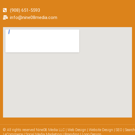
(908) 651-5593
info@nine08media.com
© All rights reserved Nine08 Media LLC | Web Design | Website Design | SEO | Searc
| eCommerce | Social Media Marketing | Branding | Logo Design