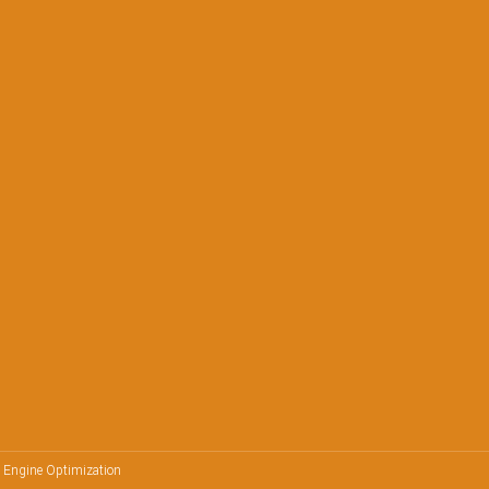
h Engine Optimization