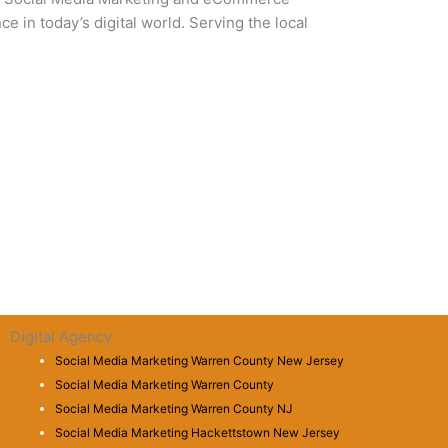
 in today’s digital world. Serving the local
Digital Agency
Social Media Marketing Warren County New Jersey
Social Media Marketing Warren County
Social Media Marketing Warren County NJ
Social Media Marketing Hackettstown New Jersey