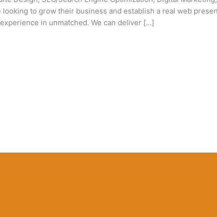
looking to grow their business and establish a real web presence
experience in unmatched. We can deliver […]