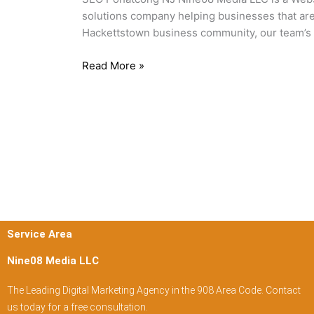
solutions company helping businesses that are 
Hackettstown business community, our team’s 
Read More »
Service Area
Nine08 Media LLC
The Leading Digital Marketing Agency in the 908 Area Code. Contact
us today for a free consultation.