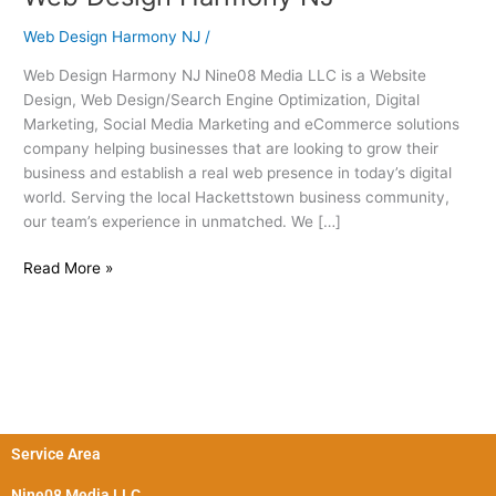
Design
Web Design Harmony NJ
/
Harmony
NJ
Web Design Harmony NJ Nine08 Media LLC is a Website
Design, Web Design/Search Engine Optimization, Digital
Marketing, Social Media Marketing and eCommerce solutions
company helping businesses that are looking to grow their
business and establish a real web presence in today’s digital
world. Serving the local Hackettstown business community,
our team’s experience in unmatched. We […]
Read More »
Service Area
Nine08 Media LLC