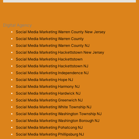
Digital Agency
Social Media Marketing Warren County New Jersey
Social Media Marketing Warren County
Social Media Marketing Warren County NJ
Social Media Marketing Hackettstown New Jersey
Social Media Marketing Hackettstown
Social Media Marketing Hackettstown NJ
Social Media Marketing Independence NJ
Social Media Marketing Hope NJ
Social Media Marketing Harmony NJ
Social Media Marketing Hardwick NJ
Social Media Marketing Greenwich NJ
Social Media Marketing White Township NJ
Social Media Marketing Washington Township NJ
Social Media Marketing Washington Borough NJ
Social Media Marketing Pohatcong NJ
Social Media Marketing Phillipsburg NJ