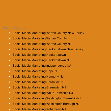
Digital Agency
Social Media Marketing Warren County New Jersey
Social Media Marketing Warren County
Social Media Marketing Warren County NJ
Social Media Marketing Hackettstown New Jersey
Social Media Marketing Hackettstown
Social Media Marketing Hackettstown NJ
Social Media Marketing Independence NJ
Social Media Marketing Hope NJ
Social Media Marketing Harmony NJ
Social Media Marketing Hardwick NJ
Social Media Marketing Greenwich NJ
Social Media Marketing White Township NJ
Social Media Marketing Washington Township NJ
Social Media Marketing Washington Borough NJ
Social Media Marketing Pohatcong NJ