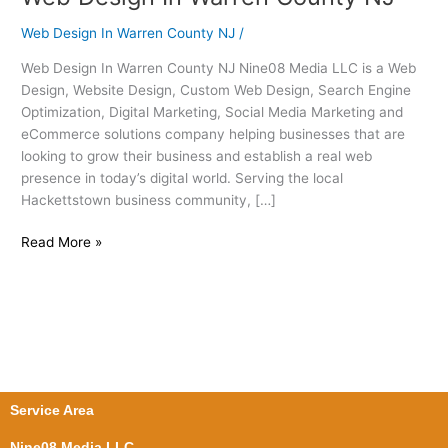
Design
Web Design In Warren County NJ
/
In
Warren
Web Design In Warren County NJ Nine08 Media LLC is a Web
County
Design, Website Design, Custom Web Design, Search Engine
NJ
Optimization, Digital Marketing, Social Media Marketing and
eCommerce solutions company helping businesses that are
looking to grow their business and establish a real web
presence in today’s digital world. Serving the local
Hackettstown business community, […]
Read More »
Service Area
Nine08 Media LLC