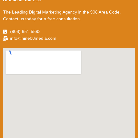
The Leading Digital Marketing Agency in the 908 Area Code.
Contact us today for a free consultation.
(908) 651-5593
info@nine08media.com