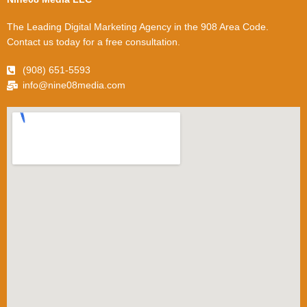
The Leading Digital Marketing Agency in the 908 Area Code.
Contact us today for a free consultation.
(908) 651-5593
info@nine08media.com