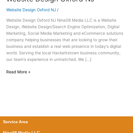
Design
Website Design Oxford NJ
/
Oxford
NJ
Website Design Oxford NJ Nine08 Media LLC is a Website
Design, Website Design/Search Engine Optimization, Digital
Marketing, Social Media Marketing and eCommerce solutions
company helping businesses that are looking to grow their
business and establish a real web presence in today’s digital
world. Serving the local Hackettstown business community,
our team’s experience in unmatched. We […]
Read More »
Service Area
Nine08 Media LLC