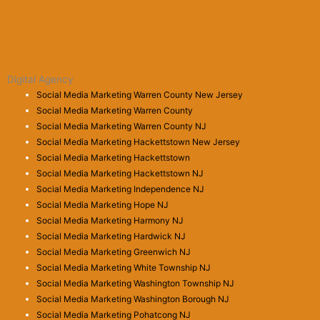
Digital Agency
Social Media Marketing Warren County New Jersey
Social Media Marketing Warren County
Social Media Marketing Warren County NJ
Social Media Marketing Hackettstown New Jersey
Social Media Marketing Hackettstown
Social Media Marketing Hackettstown NJ
Social Media Marketing Independence NJ
Social Media Marketing Hope NJ
Social Media Marketing Harmony NJ
Social Media Marketing Hardwick NJ
Social Media Marketing Greenwich NJ
Social Media Marketing White Township NJ
Social Media Marketing Washington Township NJ
Social Media Marketing Washington Borough NJ
Social Media Marketing Pohatcong NJ