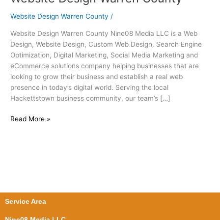
Design
Website Design Warren County
/
Warren
County
Website Design Warren County Nine08 Media LLC is a Web
Design, Website Design, Custom Web Design, Search Engine
Optimization, Digital Marketing, Social Media Marketing and
eCommerce solutions company helping businesses that are
looking to grow their business and establish a real web
presence in today’s digital world. Serving the local
Hackettstown business community, our team’s […]
Read More »
Service Area
Nine08 Media LLC