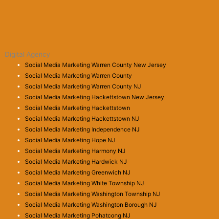
Digital Agency
Social Media Marketing Warren County New Jersey
Social Media Marketing Warren County
Social Media Marketing Warren County NJ
Social Media Marketing Hackettstown New Jersey
Social Media Marketing Hackettstown
Social Media Marketing Hackettstown NJ
Social Media Marketing Independence NJ
Social Media Marketing Hope NJ
Social Media Marketing Harmony NJ
Social Media Marketing Hardwick NJ
Social Media Marketing Greenwich NJ
Social Media Marketing White Township NJ
Social Media Marketing Washington Township NJ
Social Media Marketing Washington Borough NJ
Social Media Marketing Pohatcong NJ