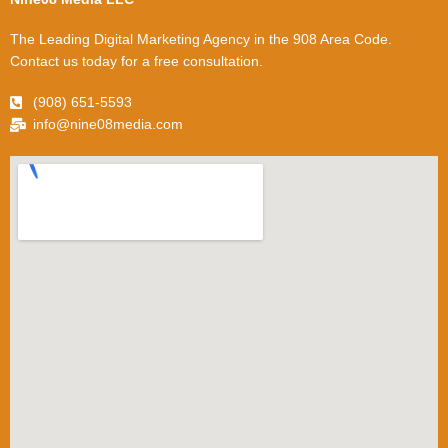
The Leading Digital Marketing Agency in the 908 Area Code.
Contact us today for a free consultation.
(908) 651-5593
info@nine08media.com