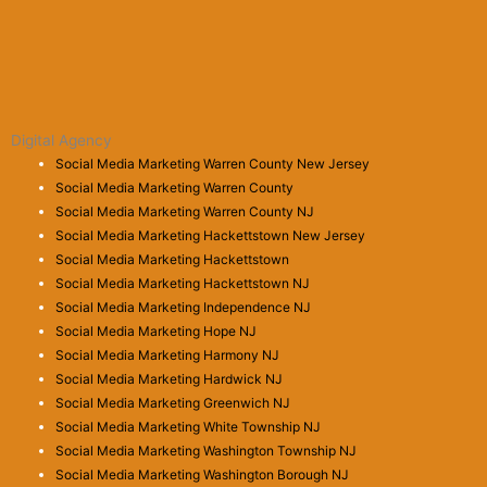
Digital Agency
Social Media Marketing Warren County New Jersey
Social Media Marketing Warren County
Social Media Marketing Warren County NJ
Social Media Marketing Hackettstown New Jersey
Social Media Marketing Hackettstown
Social Media Marketing Hackettstown NJ
Social Media Marketing Independence NJ
Social Media Marketing Hope NJ
Social Media Marketing Harmony NJ
Social Media Marketing Hardwick NJ
Social Media Marketing Greenwich NJ
Social Media Marketing White Township NJ
Social Media Marketing Washington Township NJ
Social Media Marketing Washington Borough NJ