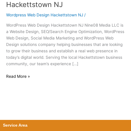
Web
Hackettstown NJ
Design
Hackettstown
Wordpress Web Design Hackettstown NJ
/
NJ
WordPress Web Design Hackettstown NJ Nine08 Media LLC is
a Website Design, SEO/Search Engine Optimization, WordPress
Web Design, Social Media Marketing and WordPress Web
Design solutions company helping businesses that are looking
to grow their business and establish a real web presence in
today’s digital world. Serving the local Hackettstown business
community, our team’s experience […]
Read More »
Service Area