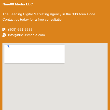
Nine08 Media LLC
The Leading Digital Marketing Agency in the 908 Area Code.
Contact us today for a free consultation.
(908) 651-5593
info@nine08media.com