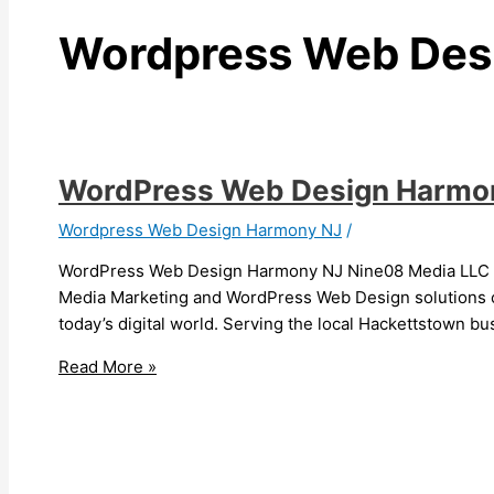
Wordpress Web Des
WordPress Web Design Harmo
Wordpress Web Design Harmony NJ
/
WordPress Web Design Harmony NJ Nine08 Media LLC is
Media Marketing and WordPress Web Design solutions co
today’s digital world. Serving the local Hackettstown b
Read More »