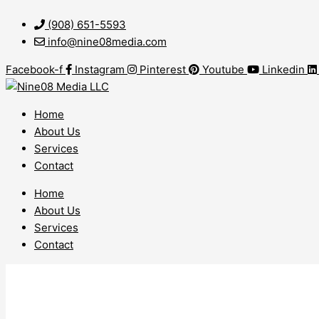
Skip
WordPress
to
Web
(908) 651-5593
content
Design
info@nine08media.com
Harmony
Facebook-f
Instagram
Pinterest
Youtube
Linkedin
NJ
Home
About Us
Services
Contact
Home
About Us
Services
Contact