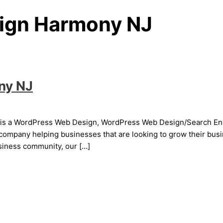
ign Harmony NJ
ny NJ
 a WordPress Web Design, WordPress Web Design/Search Engine
mpany helping businesses that are looking to grow their busin
usiness community, our […]