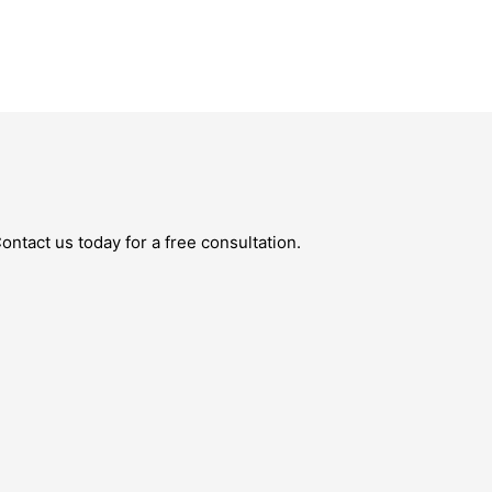
ntact us today for a free consultation.