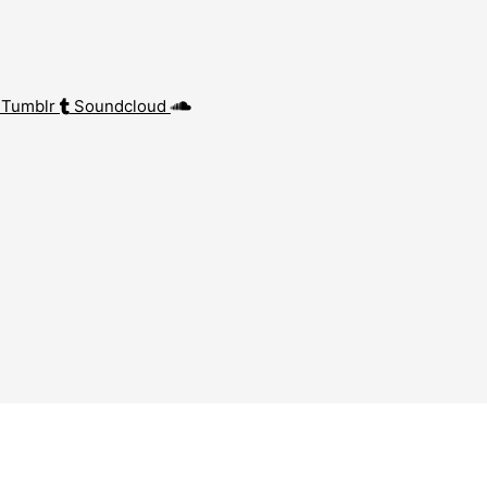
Tumblr
Soundcloud