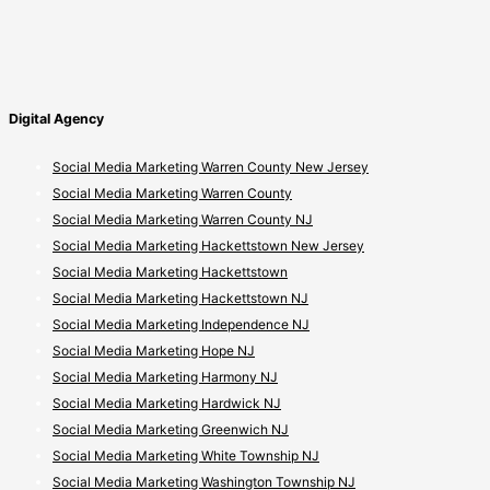
Digital Agency
Social Media Marketing Warren County New Jersey
Social Media Marketing Warren County
Social Media Marketing Warren County NJ
Social Media Marketing Hackettstown New Jersey
Social Media Marketing Hackettstown
Social Media Marketing Hackettstown NJ
Social Media Marketing Independence NJ
Social Media Marketing Hope NJ
Social Media Marketing Harmony NJ
Social Media Marketing Hardwick NJ
Social Media Marketing Greenwich NJ
Social Media Marketing White Township NJ
Social Media Marketing Washington Township NJ