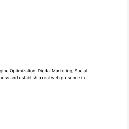
 Optimization, Digital Marketing, Social
ess and establish a real web presence in