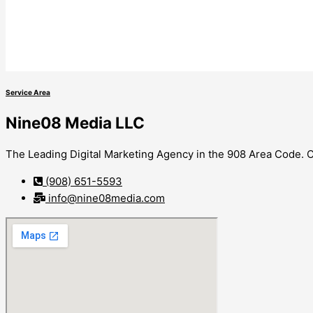
Service Area
Nine08 Media LLC
The Leading Digital Marketing Agency in the 908 Area Code. Co
(908) 651-5593
info@nine08media.com