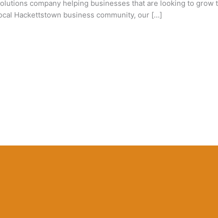
utions company helping businesses that are looking to grow th
 local Hackettstown business community, our […]