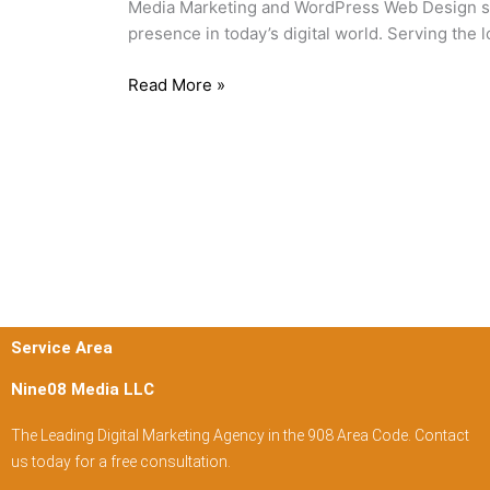
Media Marketing and WordPress Web Design sol
New
presence in today’s digital world. Serving the
Jersey
Read More »
Service Area
Nine08 Media LLC
The Leading Digital Marketing Agency in the 908 Area Code. Contact
us today for a free consultation.