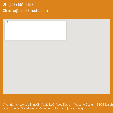
(908) 651-5593
info@nine08media.com
© All rights reserved Nine08 Media LLC | Web Design | Website Design | SEO | Searc
| eCommerce | Social Media Marketing | Branding | Logo Design