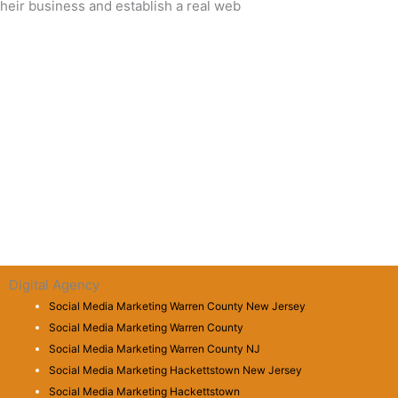
eir business and establish a real web
Digital Agency
Social Media Marketing Warren County New Jersey
Social Media Marketing Warren County
Social Media Marketing Warren County NJ
Social Media Marketing Hackettstown New Jersey
Social Media Marketing Hackettstown