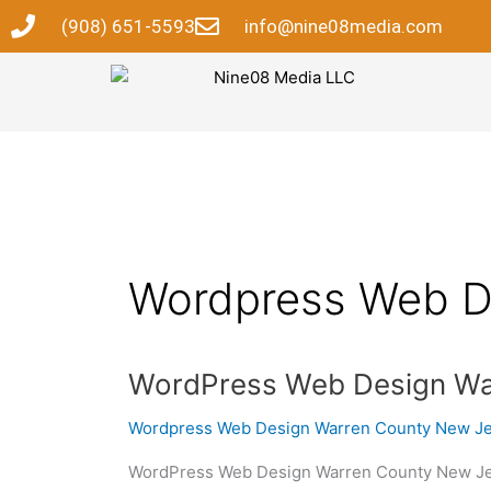
Skip
(908) 651-5593
info@nine08media.com
to
content
Wordpress Web D
WordPress
WordPress Web Design Wa
Web
Wordpress Web Design Warren County New J
Design
Warren
WordPress Web Design Warren County New Jers
County