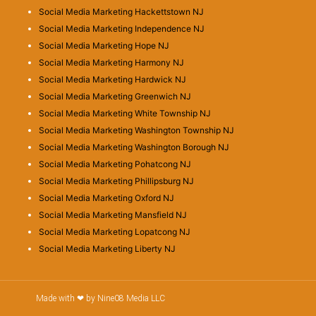
Social Media Marketing Hackettstown NJ
Social Media Marketing Independence NJ
Social Media Marketing Hope NJ
Social Media Marketing Harmony NJ
Social Media Marketing Hardwick NJ
Social Media Marketing Greenwich NJ
Social Media Marketing White Township NJ
Social Media Marketing Washington Township NJ
Social Media Marketing Washington Borough NJ
Social Media Marketing Pohatcong NJ
Social Media Marketing Phillipsburg NJ
Social Media Marketing Oxford NJ
Social Media Marketing Mansfield NJ
Social Media Marketing Lopatcong NJ
Social Media Marketing Liberty NJ
Made with ❤ by Nine08 Media LLC