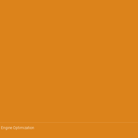
h Engine Optimization