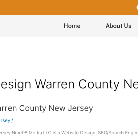
Home
About Us
esign Warren County N
rren County New Jersey
ersey
/
ey Nine08 Media LLC is a Website Design, SEO/Search Engine